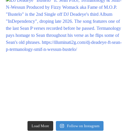
Load More
Follow on Instagram