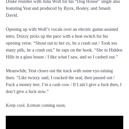
Drake reunites with Julia Wolf for his “Dog House” single also
featuring Yeat and produced by Bynx, Bosley, and Smash
David.
Opening up with Wolf’s vocals over an electric guitar-assisted
intro, Drizzy picks up the pace with a beat switch for his
opening verse. “Shout out to her ex, he a crash out / Took too
many pills, he a crash out,” he raps on the hook. “She in Hidden
Hills in a glass house / I like what I saw, and so I cashed out.”
Meanwhile, Yeat closes out the track with some eye-raising
lines. “Like twizzy said, I cracked the seal, then passed out /
Fuck a money tree, I’m a cash cow / If I ain’t give a fuck then, I
don’t give a fuck now.”
Keep cool.
Iceman
coming soon.