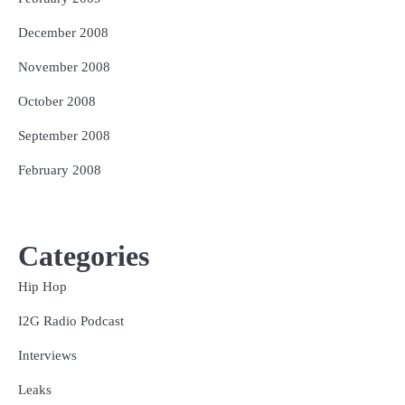
December 2008
November 2008
October 2008
September 2008
February 2008
Categories
Hip Hop
I2G Radio Podcast
Interviews
Leaks