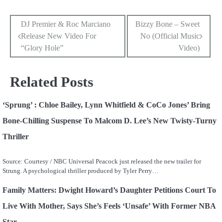
Post
DJ Premier & Roc Marciano
Bizzy Bone – Sweet
Release New Video For
No (Official Music
navigation
“Glory Hole”
Video)
Related Posts
‘Sprung’ : Chloe Bailey, Lynn Whitfield & CoCo Jones’ Bring
Bone-Chilling Suspense To Malcom D. Lee’s New Twisty-Turny
Thriller
Source: Courtesy / NBC Universal Peacock just released the new trailer for
Strung. A psychological thriller produced by Tyler Perry…
Family Matters: Dwight Howard’s Daughter Petitions Court To
Live With Mother, Says She’s Feels ‘Unsafe’ With Former NBA
Star