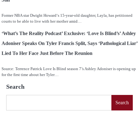
Former NBA star Dwight Howard‘s 15-year-old daughter, Layla, has petitioned
courts to be able to live with her mother amid…
‘What’s The Reality Podcast’ Exclusive: ‘Love Is Blind’s’ Ashley
Adoniser Speaks On Tyler Francis Split, Says ‘Pathological Liar’
Lied To Her Face Just Before The Reunion
Source: Terrence Patrick Love Is Blind season 7’s Ashley Adoniser is opening up
for the first time about her Tyler…
Search
Search