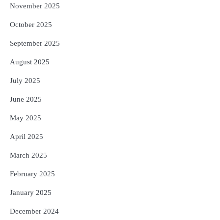
November 2025
October 2025
September 2025
August 2025
July 2025
June 2025
May 2025
April 2025
March 2025
February 2025
January 2025
December 2024