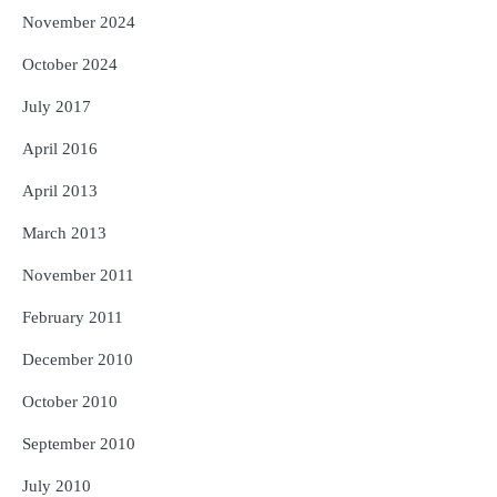
November 2024
October 2024
July 2017
April 2016
April 2013
March 2013
November 2011
February 2011
December 2010
October 2010
September 2010
July 2010