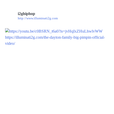
i2ghiphop
http://www.illuminati2g.com