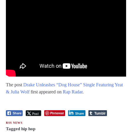
The post
Drake Unleashes “Dog House” Single Featuring Yeat
& Julia Wolf
first appeared on
Rap Radar
.
Tumblr
Pinterest
Post
Share
Share
RSS NEWS
Tagged
hip hop