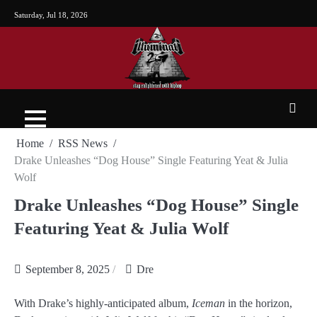
Saturday, Jul 18, 2026
Home
RSS News
Drake Unleashes “Dog House” Single Featuring Yeat & Julia
Wolf
Drake Unleashes “Dog House” Single
Featuring Yeat & Julia Wolf
September 8, 2025
Dre
With Drake’s highly-anticipated album,
Iceman
in the horizon,