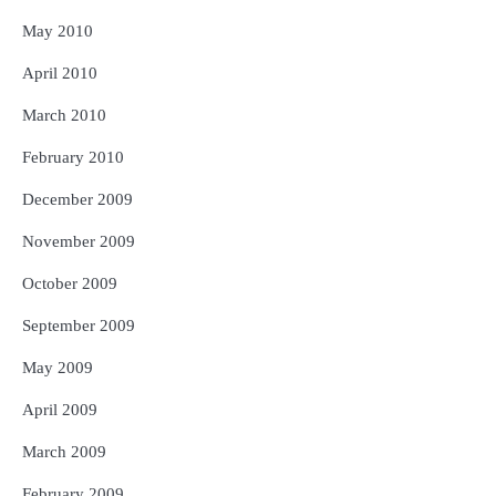
May 2010
April 2010
March 2010
February 2010
December 2009
November 2009
October 2009
September 2009
May 2009
April 2009
March 2009
February 2009