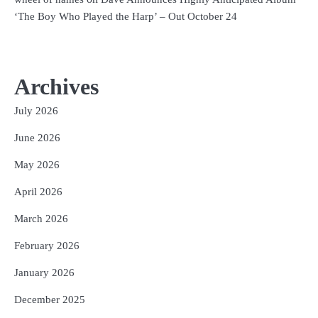
‘The Boy Who Played the Harp’ – Out October 24
Archives
July 2026
June 2026
May 2026
April 2026
March 2026
February 2026
January 2026
December 2025