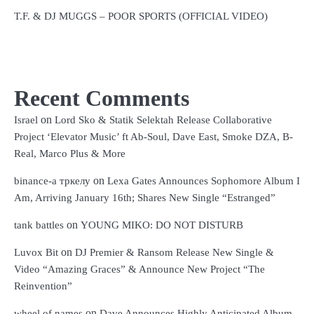
T.F. & DJ MUGGS – POOR SPORTS (OFFICIAL VIDEO)
Recent Comments
on
Israel
Lord Sko & Statik Selektah Release Collaborative
Project ‘Elevator Music’ ft Ab-Soul, Dave East, Smoke DZA, B-
Real, Marco Plus & More
on
binance-а тркелу
Lexa Gates Announces Sophomore Album I
Am, Arriving January 16th; Shares New Single “Estranged”
on
tank battles
YOUNG MIKO: DO NOT DISTURB
on
Luvox Bit
DJ Premier & Ransom Release New Single &
Video “Amazing Graces” & Announce New Project “The
Reinvention”
on
wheel of names
Dave Announces Highly Anticipated Album