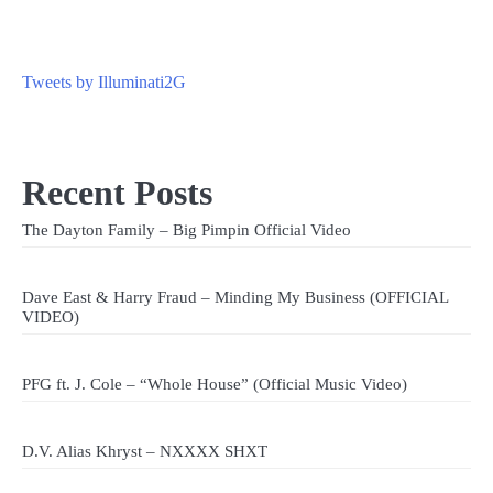
Tweets by Illuminati2G
Recent Posts
The Dayton Family – Big Pimpin Official Video
Dave East & Harry Fraud – Minding My Business (OFFICIAL
VIDEO)
PFG ft. J. Cole – “Whole House” (Official Music Video)
D.V. Alias Khryst – NXXXX SHXT