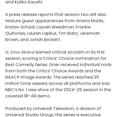
and Kaliko Kauahi.
A press release reports that season two will also
feature guest appearances from Ariana Madix,
Kristen Schaal, Lauren Weedman, Frankie
Quiñones, Lauren Lapkus, Tim Baltz, Jeremiah
Brown, and Jonah Beckett.
earned critical acclaim in its first
St. Denis Medical
season, scoring a Critics’ Choice nomination for
Best Comedy Series. Grier received individual nods
from both the Critics’ Choice Awards and the
NAACP Image Awards. The series reached 35
million total viewers across all platforms and was
NBC’s No. 1 new show of the 2024–25 season in the
coveted 18–49 demo.
Produced by Universal Television, a division of
Universal Studio Group, the series is executive