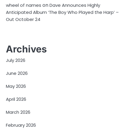
on
wheel of names
Dave Announces Highly
Anticipated Album ‘The Boy Who Played the Harp’ –
Out October 24
Archives
July 2026
June 2026
May 2026
April 2026
March 2026
February 2026