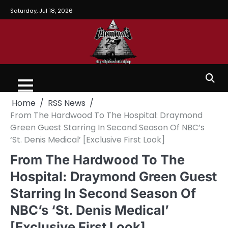
Saturday, Jul 18, 2026
Home
RSS News
From The Hardwood To The Hospital: Draymond
Green Guest Starring In Second Season Of NBC’s
‘St. Denis Medical’ [Exclusive First Look]
From The Hardwood To The
Hospital: Draymond Green Guest
Starring In Second Season Of
NBC’s ‘St. Denis Medical’
[Exclusive First Look]