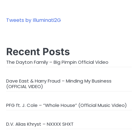
Tweets by Illuminati2G
Recent Posts
The Dayton Family – Big Pimpin Official Video
Dave East & Harry Fraud – Minding My Business
(OFFICIAL VIDEO)
PFG ft. J. Cole – “Whole House” (Official Music Video)
D.V. Alias Khryst – NXXXX SHXT