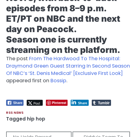
episodes from 8–9 p.m.
ET/PT on NBC and the next
day on Peacock.
Season one is currently
streaming on the platform.
The post
From The Hardwood To The Hospital:
Draymond Green Guest Starring In Second Season
Of NBC’s ‘St. Denis Medical’ [Exclusive First Look]
appeared first on
Bossip
.
Tumblr
Pinterest
Post
Share
Share
RSS NEWS
Tagged
hip hop