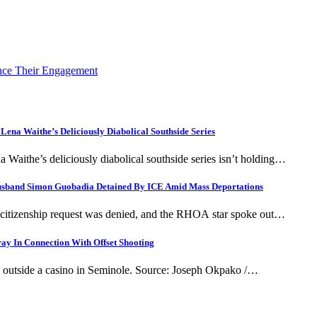
nce Their Engagement
 Lena Waithe’s Deliciously Diabolical Southside Series
na Waithe’s deliciously diabolical southside series isn’t holding…
Husband Simon Guobadia Detained By ICE Amid Mass Deportations
s citizenship request was denied, and the RHOA star spoke out…
ay In Connection With Offset Shooting
ing outside a casino in Seminole. Source: Joseph Okpako /…