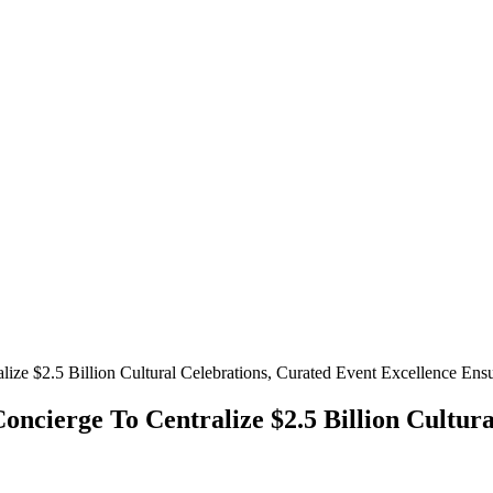
$2.5 Billion Cultural Celebrations, Curated Event Excellence Ens
rge To Centralize $2.5 Billion Cultural 