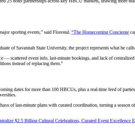
red 25 hotel partnerships across key HBCU markets, drawing more than
ajor sporting events,” said Florestal.
“The Homecoming Concierge
cap
ate of Savannah State University, the project represents what he call
ce — scattered event info, last-minute bookings, and lack of centralize
itions instead of replacing them.”
oming dates for more than 100 HBCUs, plus a real-time feed of parties,
ersities.
haos of last-minute plans with curated coordination, turning a season 
ze $2.5 Billion Cultural Celebrations, Curated Event Excellence 