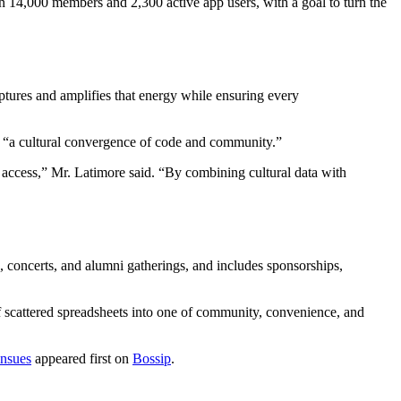
 14,000 members and 2,300 active app users, with a goal to turn the
tures and amplifies that energy while ensuring every
s “a cultural convergence of code and community.”
d access,” Mr. Latimore said. “By combining cultural data with
 concerts, and alumni gatherings, and includes sponsorships,
of scattered spreadsheets into one of community, convenience, and
Ensues
appeared first on
Bossip
.