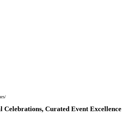
ues
Celebrations, Curated Event Excellence