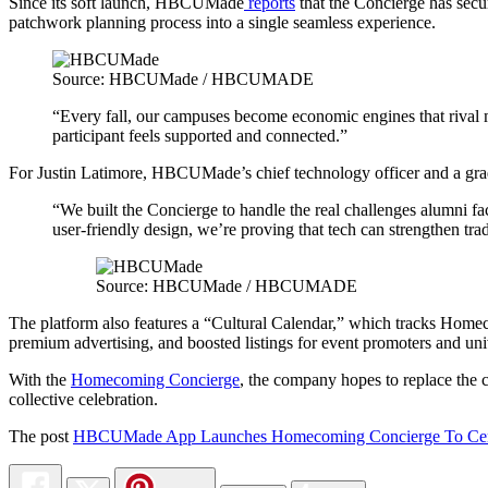
Since its soft launch, HBCUMade
reports
that the Concierge has secu
patchwork planning process into a single seamless experience.
Source: HBCUMade / HBCUMADE
“Every fall, our campuses become economic engines that rival m
participant feels supported and connected.”
For Justin Latimore, HBCUMade’s chief technology officer and a gradu
“We built the Concierge to handle the real challenges alumni fa
user-friendly design, we’re proving that tech can strengthen trad
Source: HBCUMade / HBCUMADE
The platform also features a “Cultural Calendar,” which tracks Homec
premium advertising, and boosted listings for event promoters and univ
With the
Homecoming Concierge
, the company hopes to replace the c
collective celebration.
The post
HBCUMade App Launches Homecoming Concierge To Centrali