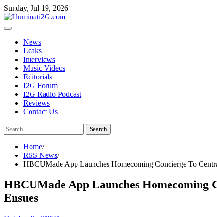
Skip
Skip
Sunday, Jul 19, 2026
to
to
the
content
content
News
Leaks
Interviews
Music Videos
Editorials
I2G Forum
I2G Radio Podcast
Reviews
Contact Us
Search
for:
Home
RSS News
HBCUMade App Launches Homecoming Concierge To Centralize 
HBCUMade App Launches Homecoming Concie
Ensues