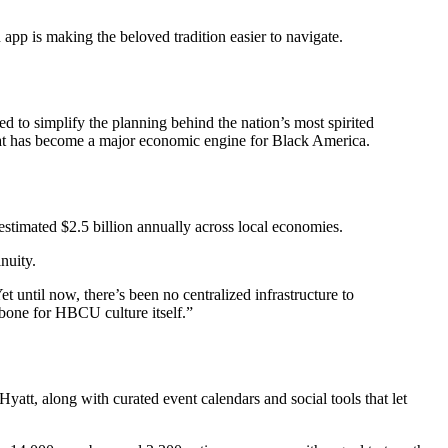
 app is making the beloved tradition easier to navigate.
ned to simplify the planning behind the nation’s most spirited
e what has become a major economic engine for Black America.
timated $2.5 billion annually across local economies.
nuity.
 until now, there’s been no centralized infrastructure to
bone for HBCU culture itself.”
yatt, along with curated event calendars and social tools that let