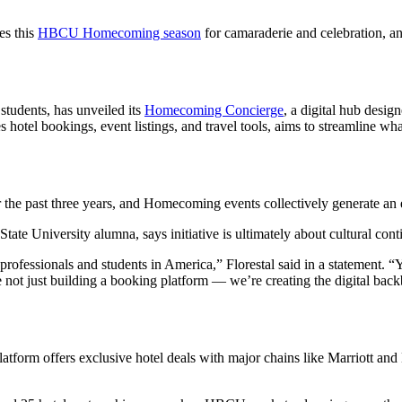
es this
HBCU Homecoming season
for camaraderie and celebration, an
students, has unveiled its
Homecoming Concierge
, a digital hub desig
izes hotel bookings, event listings, and travel tools, aims to streamlin
he past three years, and Homecoming events collectively generate an es
e University alumna, says initiative is ultimately about cultural conti
fessionals and students in America,” Florestal said in a statement. “Yet
not just building a booking platform — we’re creating the digital back
atform offers exclusive hotel deals with major chains like Marriott and H