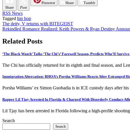
Pinterest
Share
Tumblr
Share
Post
RSS News
Tagged
hip hop
Post
The deity, V returns with BITEGEIST
Rekindled Romance Realized: Keith Powers & Ryan Destiny Annou
navigation
Related Posts
‘The Black Watch’ Talks ‘The Chi’s’ Farewell Season, Predicts Who’ll Survive
The Chi has officially returned for its eighth and final season, and Le
Immigration Altercation: RHOA’s Porsha Williams Reacts After Estranged 
Porsha Williams’ ex Simon Guobadia is in ICE custody days after hi
Rapper Lil Tjay Arrested In Florida & Charged With Disorderly Conduct-Affr
Lil Tjay has been arrested in Florida following a high-profile shoot
Search
Search