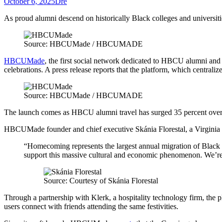
October 6, 2025
Dre
As proud alumni descend on historically Black colleges and universiti
Source: HBCUMade / HBCUMADE
HBCUMade
, the first social network dedicated to HBCU alumni and 
celebrations. A press release reports that the platform, which central
Source: HBCUMade / HBCUMADE
The launch comes as HBCU alumni travel has surged 35 percent over t
HBCUMade founder and chief executive Skánia Florestal, a Virginia Stat
“Homecoming represents the largest annual migration of Black pro
support this massive cultural and economic phenomenon. We’re 
Source: Courtesy of Skánia Florestal
Through a partnership with Klerk, a hospitality technology firm, the pl
users connect with friends attending the same festivities.