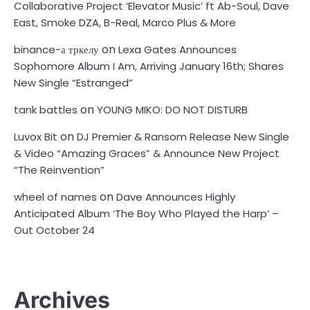
Collaborative Project ‘Elevator Music’ ft Ab-Soul, Dave
East, Smoke DZA, B-Real, Marco Plus & More
on
binance-а тркелу
Lexa Gates Announces
Sophomore Album I Am, Arriving January 16th; Shares
New Single “Estranged”
on
tank battles
YOUNG MIKO: DO NOT DISTURB
on
Luvox Bit
DJ Premier & Ransom Release New Single
& Video “Amazing Graces” & Announce New Project
“The Reinvention”
on
wheel of names
Dave Announces Highly
Anticipated Album ‘The Boy Who Played the Harp’ –
Out October 24
Archives