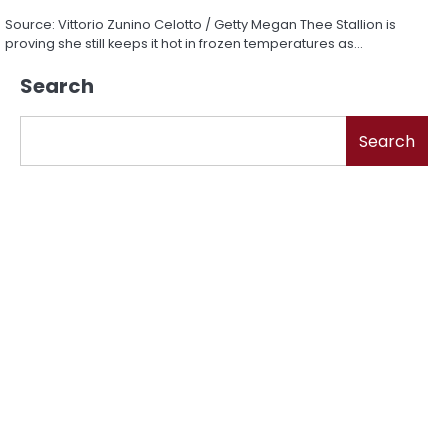
Source: Vittorio Zunino Celotto / Getty Megan Thee Stallion is
proving she still keeps it hot in frozen temperatures as…
Search
Search