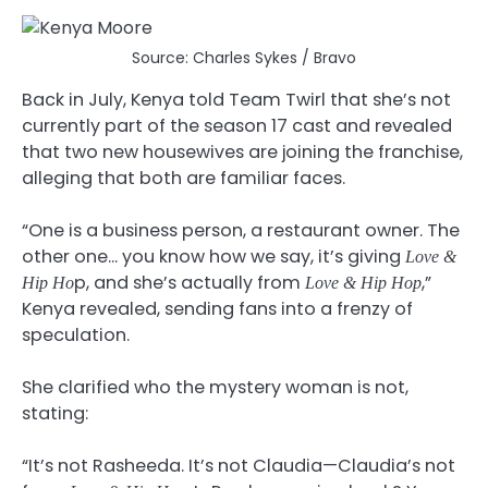
Source: Charles Sykes / Bravo
Back in July, Kenya told Team Twirl that she’s not
currently part of the season 17 cast and revealed
that two new housewives are joining the franchise,
alleging that both are familiar faces.
“One is a business person, a restaurant owner. The
other one… you know how we say, it’s giving
Love &
p, and she’s actually from
,”
Hip Ho
Love & Hip Hop
Kenya revealed, sending fans into a frenzy of
speculation.
She clarified who the mystery woman is not,
stating:
“It’s not Rasheeda. It’s not Claudia—Claudia’s not