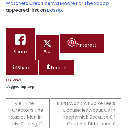
Watchers Credit Kenya Moore For The Scoop
appeared first on
Bossip
.
Pinterest
Share
Post
Share
Tumblr
RSS NEWS
Tagged
hip hop
Post
Tyler, The
ESPN Won’t Air Spike Lee‘s
Creator’s The
Docuseries About Colin
navigation
Ladies Man In
Kaepernick Because Of
His “Darling, I”
‘Creative Differences’