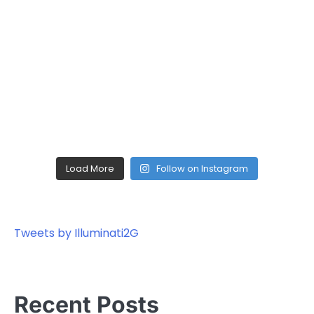
Load More
Follow on Instagram
Tweets by Illuminati2G
Recent Posts