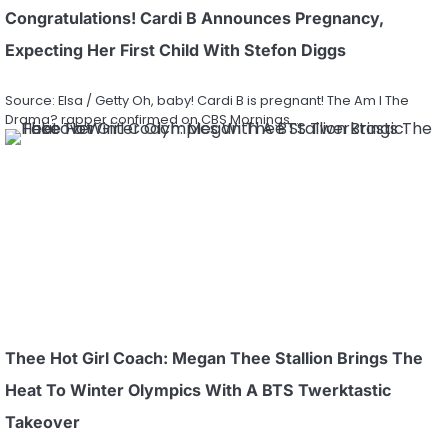
Congratulations! Cardi B Announces Pregnancy,
Expecting Her First Child With Stefon Diggs
Source: Elsa / Getty Oh, baby! Cardi B is pregnant! The Am I The
Drama? rapper confirmed on CBS Mornings…
Thee Hot Girl Coach: Megan Thee Stallion Brings The
Heat To Winter Olympics With A BTS Twerktastic
Takeover