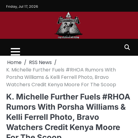
Friday, Jul 17, 2026
Home
RSS News
K. Michelle Further Fuels #RHOA Rumors With
Porsha Williams & Kelli Ferrell Photo, Bravo
Watchers Credit Kenya Moore For The Scoop
K. Michelle Further Fuels #RHOA
Rumors With Porsha Williams &
Kelli Ferrell Photo, Bravo
Watchers Credit Kenya Moore
For The Scoop