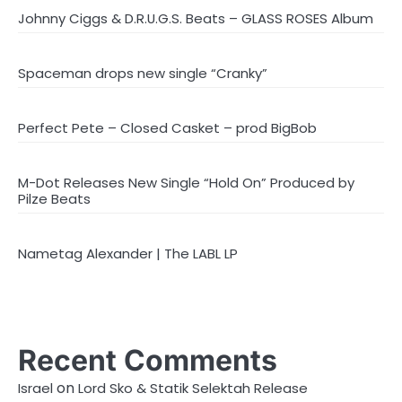
Johnny Ciggs & D.R.U.G.S. Beats – GLASS ROSES Album
Spaceman drops new single “Cranky”
Perfect Pete – Closed Casket – prod BigBob
M-Dot Releases New Single “Hold On” Produced by
Pilze Beats
Nametag Alexander | The LABL LP
Recent Comments
on
Israel
Lord Sko & Statik Selektah Release