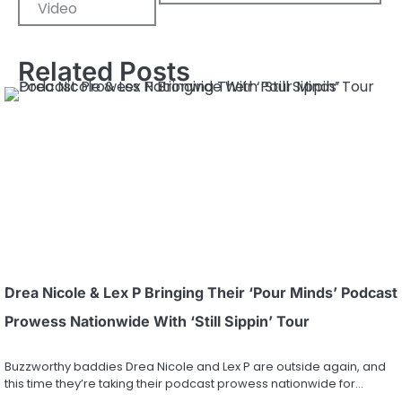
Video
Related Posts
Drea Nicole & Lex P Bringing Their ‘Pour Minds’ Podcast
Prowess Nationwide With ‘Still Sippin’ Tour
Buzzworthy baddies Drea Nicole and Lex P are outside again, and
this time they’re taking their podcast prowess nationwide for…