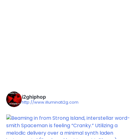
i2ghiphop
http://www.illuminati2g.com