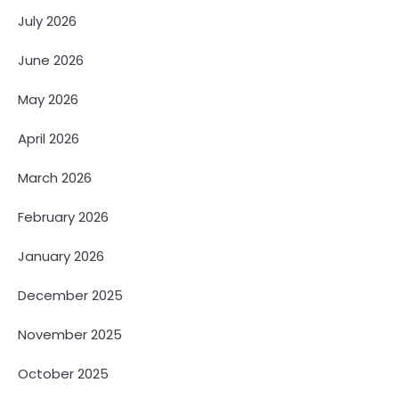
July 2026
June 2026
May 2026
April 2026
March 2026
February 2026
January 2026
December 2025
November 2025
October 2025