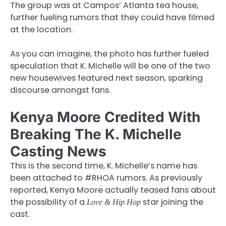
The group was at Campos’ Atlanta tea house,
further fueling rumors that they could have filmed
at the location.
As you can imagine, the photo has further fueled
speculation that K. Michelle will be one of the two
new housewives featured next season, sparking
discourse amongst fans.
Kenya Moore Credited With
Breaking The K. Michelle
Casting News
This is the second time, K. Michelle’s name has
been attached to #RHOA rumors. As previously
reported, Kenya Moore actually teased fans about
the possibility of a
star joining the
Love & Hip Hop
cast.