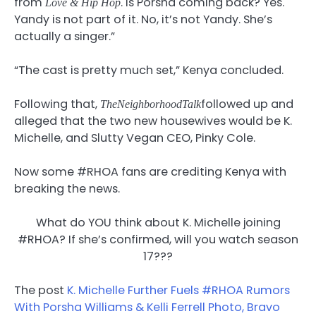
from
. Is Porsha coming back? Yes.
Love & Hip Hop
Yandy is not part of it. No, it’s not Yandy. She’s
actually a singer.”
“The cast is pretty much set,” Kenya concluded.
Following that,
followed up and
TheNeighborhoodTalk
alleged that the two new housewives would be K.
Michelle, and Slutty Vegan CEO, Pinky Cole.
Now some #RHOA fans are crediting Kenya with
breaking the news.
What do YOU think about K. Michelle joining
#RHOA? If she’s confirmed, will you watch season
17???
The post
K. Michelle Further Fuels #RHOA Rumors
With Porsha Williams & Kelli Ferrell Photo, Bravo