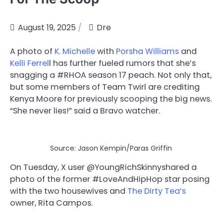
August 19, 2025
Dre
A photo of
K. Michelle
with
Porsha Williams
and
Kelli Ferrel
l has further fueled rumors that she’s
snagging a #RHOA season 17 peach. Not only that,
but some members of Team Twirl are crediting
Kenya Moore for previously scooping the big news.
“She never lies!” said a Bravo watcher.
Source: Jason Kempin/Paras Griffin
On Tuesday, X user @YoungRichSkinny
shared a
photo of the former #LoveAndHipHop star posing
with the two housewives and
The Dirty Tea’s
owner, Rita Campos.