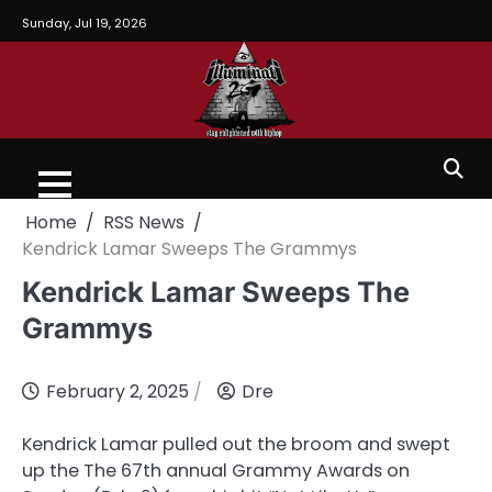
Sunday, Jul 19, 2026
Home
RSS News
Kendrick Lamar Sweeps The Grammys
Kendrick Lamar Sweeps The
Grammys
February 2, 2025
Dre
Kendrick Lamar pulled out the broom and swept
up the The 67th annual Grammy Awards on