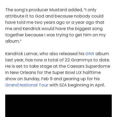
The song’s producer Mustard added, “I only
attribute it to God and because nobody could
have told me two years ago or a year ago that
me and Kendrick would have the biggest song
together because I was trying to get him on my
album.”
Kendrick Lamar, who also released his
GNX
album
last year, has now a total of 22 Grammys to date.
He is set to take stage at the Caesars Superdome
in New Orleans for the Super Bowl LIX halftime
show on Sunday, Feb 9 and gearing up for his
Grand National Tour
with SZA beginning in April.