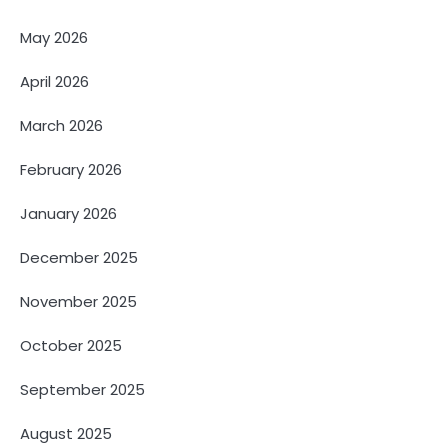
May 2026
April 2026
March 2026
February 2026
January 2026
December 2025
November 2025
October 2025
September 2025
August 2025