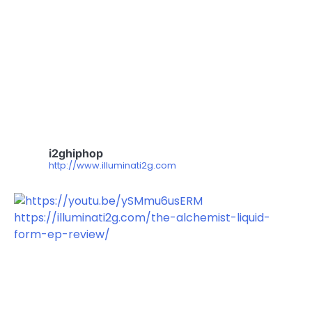
i2ghiphop
http://www.illuminati2g.com