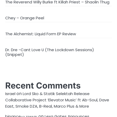
The Reverend Willy Burke ft Killah Priest – Shaolin Thug
Chey – Orange Peel
The Alchemist: Liquid Form EP Review
Dr. Dre -Cant Love U (The Lockdown Sessions)
(Snippet)
Recent Comments
on
Israel
Lord Sko & Statik Selektah Release
Collaborative Project ‘Elevator Music’ ft Ab-Soul, Dave
East, Smoke DZA, B-Real, Marco Plus & More
on
binance-а тркелу
Lexa Gates Announces