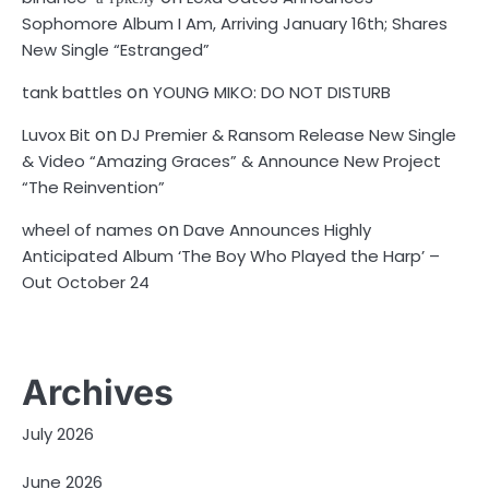
Sophomore Album I Am, Arriving January 16th; Shares
New Single “Estranged”
on
tank battles
YOUNG MIKO: DO NOT DISTURB
on
Luvox Bit
DJ Premier & Ransom Release New Single
& Video “Amazing Graces” & Announce New Project
“The Reinvention”
on
wheel of names
Dave Announces Highly
Anticipated Album ‘The Boy Who Played the Harp’ –
Out October 24
Archives
July 2026
June 2026