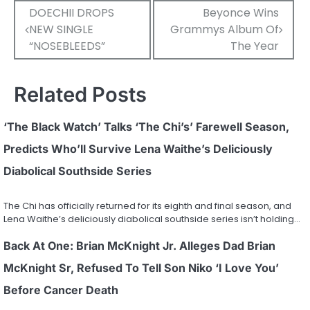
Post
DOECHII DROPS
Beyonce Wins
NEW SINGLE
Grammys Album Of
navigation
“NOSEBLEEDS”
The Year
Related Posts
‘The Black Watch’ Talks ‘The Chi’s’ Farewell Season,
Predicts Who’ll Survive Lena Waithe’s Deliciously
Diabolical Southside Series
The Chi has officially returned for its eighth and final season, and
Lena Waithe’s deliciously diabolical southside series isn’t holding…
Back At One: Brian McKnight Jr. Alleges Dad Brian
McKnight Sr, Refused To Tell Son Niko ‘I Love You’
Before Cancer Death