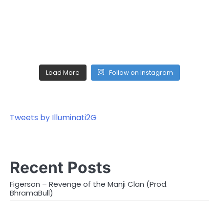
Load More
Follow on Instagram
Tweets by Illuminati2G
Recent Posts
Figerson – Revenge of the Manji Clan (Prod.
BhramaBull)