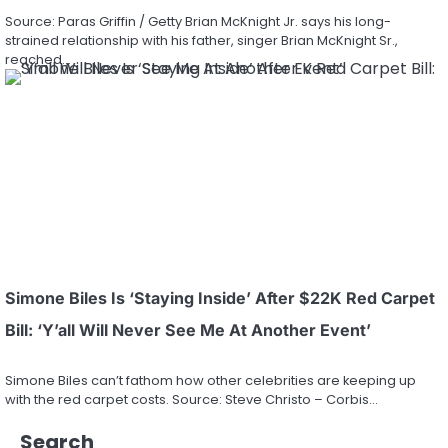
Source: Paras Griffin / Getty Brian McKnight Jr. says his long-
strained relationship with his father, singer Brian McKnight Sr.,
reached…
Simone Biles Is ‘Staying Inside’ After $22K Red Carpet
Bill: ‘Y’all Will Never See Me At Another Event’
Simone Biles can’t fathom how other celebrities are keeping up
with the red carpet costs. Source: Steve Christo – Corbis…
Search