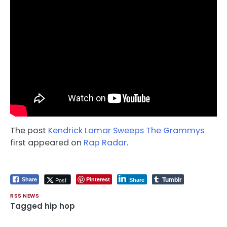
The post
Kendrick Lamar Sweeps The Grammys
first appeared on
Rap Radar
.
Tumblr
Pinterest
Post
Share
Share
RSS NEWS
Tagged
hip hop