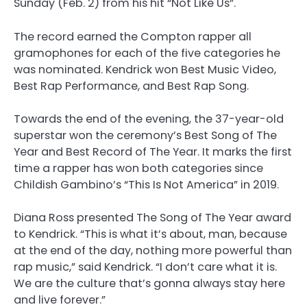
Sunday (Feb. 2) from his hit “Not Like Us”.
The record earned the Compton rapper all
gramophones for each of the five categories he
was nominated. Kendrick won Best Music Video,
Best Rap Performance, and Best Rap Song.
Towards the end of the evening, the 37-year-old
superstar won the ceremony’s Best Song of The
Year and Best Record of The Year. It marks the first
time a rapper has won both categories since
Childish Gambino’s “This Is Not America” in 2019.
Diana Ross presented The Song of The Year award
to Kendrick. “This is what it’s about, man, because
at the end of the day, nothing more powerful than
rap music,” said Kendrick. “I don’t care what it is.
We are the culture that’s gonna always stay here
and live forever.”