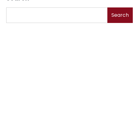
Search