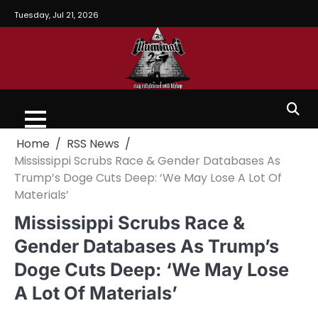
Tuesday, Jul 21, 2026
Home
RSS News
Mississippi Scrubs Race & Gender Databases As
Trump’s Doge Cuts Deep: ‘We May Lose A Lot Of
Materials’
Mississippi Scrubs Race &
Gender Databases As Trump’s
Doge Cuts Deep: ‘We May Lose
A Lot Of Materials’