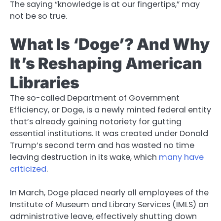
The saying “knowledge is at our fingertips,” may
not be so true.
What Is ‘Doge’? And Why
It’s Reshaping American
Libraries
The so-called Department of Government
Efficiency, or Doge, is a newly minted federal entity
that’s already gaining notoriety for gutting
essential institutions. It was created under Donald
Trump’s second term and has wasted no time
leaving destruction in its wake, which
many have
criticized
.
In March, Doge placed nearly all employees of the
Institute of Museum and Library Services (IMLS) on
administrative leave, effectively shutting down