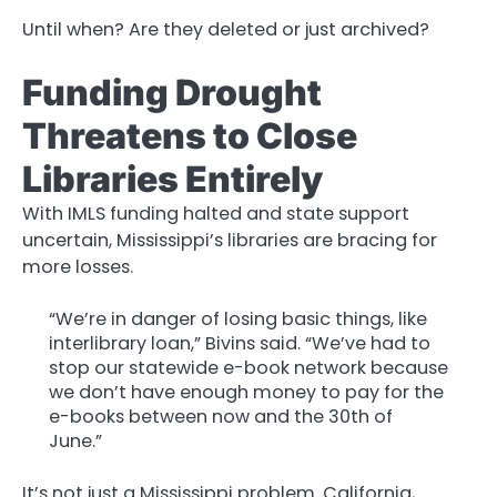
Until when? Are they deleted or just archived?
Funding Drought
Threatens to Close
Libraries Entirely
With IMLS funding halted and state support
uncertain, Mississippi’s libraries are bracing for
more losses.
“We’re in danger of losing basic things, like
interlibrary loan,” Bivins said. “We’ve had to
stop our statewide e-book network because
we don’t have enough money to pay for the
e-books between now and the 30th of
June.”
It’s not just a Mississippi problem. California,