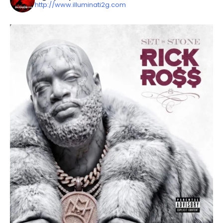
http://www.illuminati2g.com