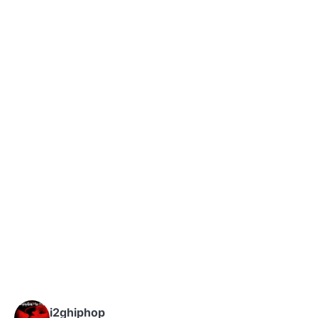
i2ghiphop