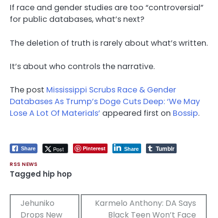
If race and gender studies are too “controversial”
for public databases, what’s next?
The deletion of truth is rarely about what’s written.
It’s about who controls the narrative.
The post
Mississippi Scrubs Race & Gender
Databases As Trump’s Doge Cuts Deep: ‘We May
Lose A Lot Of Materials’
appeared first on
Bossip
.
Tumblr
Pinterest
Post
Share
Share
RSS NEWS
Tagged
hip hop
Post
Jehuniko
Karmelo Anthony: DA Says
Drops New
Black Teen Won’t Face