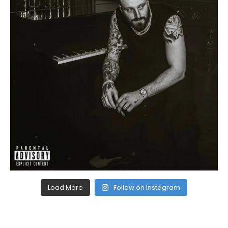
Load More
Follow on Instagram