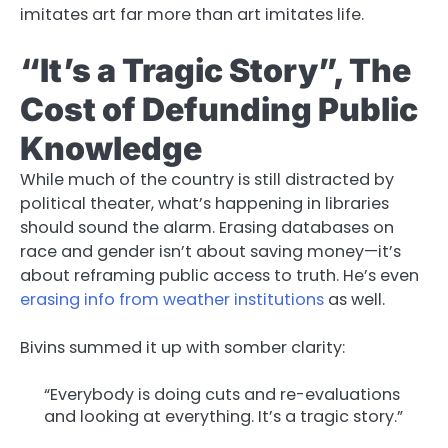
imitates art far more than art imitates life.
“It’s a Tragic Story”, The
Cost of Defunding Public
Knowledge
While much of the country is still distracted by
political theater, what’s happening in libraries
should sound the alarm. Erasing databases on
race and gender isn’t about saving money—it’s
about reframing public access to truth. He’s even
erasing info from weather institutions
as well.
Bivins summed it up with somber clarity:
“Everybody is doing cuts and re-evaluations
and looking at everything. It’s a tragic story.”