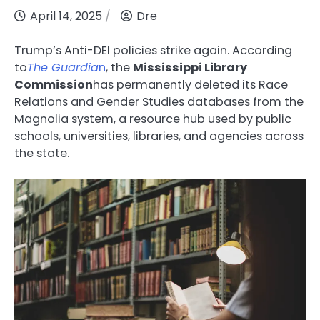
April 14, 2025
Dre
Trump’s Anti-DEI policies strike again. According
to
The Guardia
n
, the
Mississippi Library
Commission
has permanently deleted its Race
Relations and Gender Studies databases from the
Magnolia system, a resource hub used by public
schools, universities, libraries, and agencies across
the state.