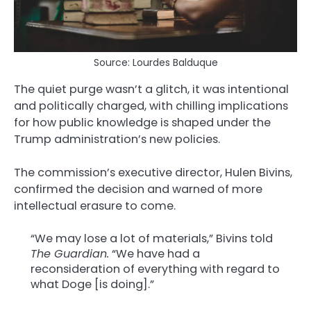
Source: Lourdes Balduque
The quiet purge wasn’t a glitch, it was intentional
and politically charged, with chilling implications
for how public knowledge is shaped under the
Trump administration’s new policies.
The commission’s executive director, Hulen Bivins,
confirmed the decision and warned of more
intellectual erasure to come.
“We may lose a lot of materials,” Bivins told
The Guardian.
“We have had a
reconsideration of everything with regard to
what Doge [is doing].”