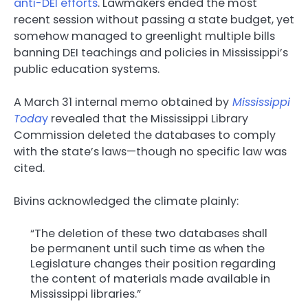
anti-DEI efforts
. Lawmakers ended the most
recent session without passing a state budget, yet
somehow managed to greenlight multiple bills
banning DEI teachings and policies in Mississippi’s
public education systems.
A March 31 internal memo obtained by
Mississippi
Toda
y
revealed that the Mississippi Library
Commission deleted the databases to comply
with the state’s laws—though no specific law was
cited.
Bivins acknowledged the climate plainly:
“The deletion of these two databases shall
be permanent until such time as when the
Legislature changes their position regarding
the content of materials made available in
Mississippi libraries.”