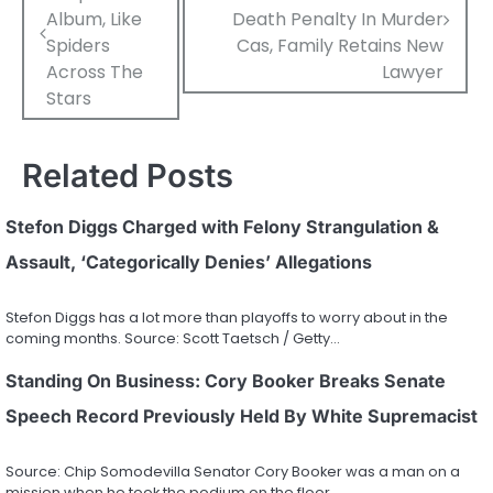
navigation
Album, Like
Death Penalty In Murder
Spiders
Cas, Family Retains New
Across The
Lawyer
Stars
Related Posts
Stefon Diggs Charged with Felony Strangulation &
Assault, ‘Categorically Denies’ Allegations
Stefon Diggs has a lot more than playoffs to worry about in the
coming months. Source: Scott Taetsch / Getty…
Standing On Business: Cory Booker Breaks Senate
Speech Record Previously Held By White Supremacist
Source: Chip Somodevilla Senator Cory Booker was a man on a
mission when he took the podium on the floor…