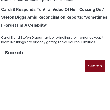
Cardi B Responds To Viral Video Of Her ‘Cussing Out’
Stefon Diggs Amid Reconciliation Reports: ‘Sometimes
I Forget I’m A Celebrity’
Cardi B and Stefon Diggs may be rekindling their romance–but it
looks like things are already getting rocky. Source: Dimitrios…
Search
Search