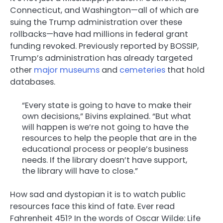
Connecticut, and Washington—all of which are
suing the Trump administration over these
rollbacks—have had millions in federal grant
funding revoked. Previously reported by BOSSIP,
Trump’s administration has already targeted
other
major museums
and
cemeteries
that hold
databases.
“Every state is going to have to make their
own decisions,” Bivins explained. “But what
will happen is we’re not going to have the
resources to help the people that are in the
educational process or people’s business
needs. If the library doesn’t have support,
the library will have to close.”
How sad and dystopian it is to watch public
resources face this kind of fate. Ever read
Fahrenheit 451? In the words of Oscar Wilde: Life