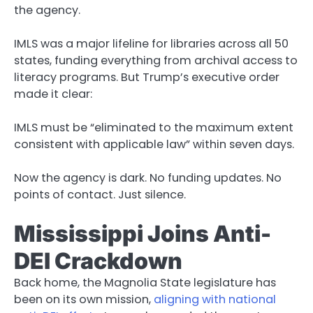
the agency.
IMLS was a major lifeline for libraries across all 50
states, funding everything from archival access to
literacy programs. But Trump’s executive order
made it clear:
IMLS must be “eliminated to the maximum extent
consistent with applicable law” within seven days.
Now the agency is dark. No funding updates. No
points of contact. Just silence.
Mississippi Joins Anti-
DEI Crackdown
Back home, the Magnolia State legislature has
been on its own mission,
aligning with national