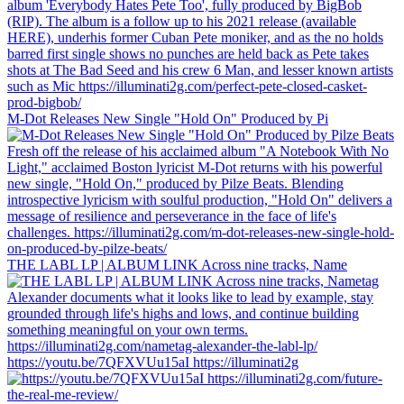
M-Dot Releases New Single "Hold On" Produced by Pi
THE LABL LP | ALBUM LINK Across nine tracks, Name
https://youtu.be/7QFXVUu15aI https://illuminati2g