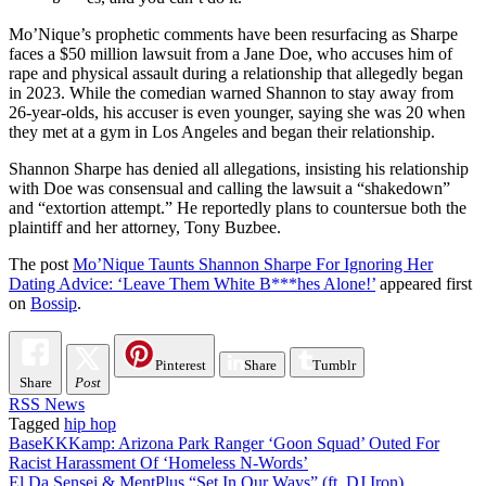
Mo’Nique’s prophetic comments have been resurfacing as Sharpe
faces a $50 million lawsuit from a Jane Doe, who accuses him of
rape and physical assault during a relationship that allegedly began
in 2023. While the comedian warned Shannon to stay away from
26-year-olds, his accuser is even younger, saying she was 20 when
they met at a gym in Los Angeles and began their relationship.
Shannon Sharpe has denied all allegations, insisting his relationship
with Doe was consensual and calling the lawsuit a “shakedown”
and “extortion attempt.” He reportedly plans to countersue both the
plaintiff and her attorney, Tony Buzbee.
The post
Mo’Nique Taunts Shannon Sharpe For Ignoring Her
Dating Advice: ‘Leave Them White B***hes Alone!’
appeared first
on
Bossip
.
Pinterest
Share
Tumblr
Share
Post
RSS News
Tagged
hip hop
Post
BaseKKKamp: Arizona Park Ranger ‘Goon Squad’ Outed For
Racist Harassment Of ‘Homeless N-Words’
navigation
El Da Sensei & MentPlus “Set In Our Ways” (ft. DJ Iron)