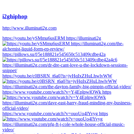
i2ghiphop
http://www.illuminati2g.com
https://youtu.be/ySMmu6usERM https://illuminati2g
https://pillows.su/f/5e188821e545650c513409cdbe42a
https://youtu.be/c0BSRN_t6a0?is=jvHqIxZHuLhwlvWW
https://www.youtube.com/watch?v=Y4EplpwlOWk https
https://www.youtube.com/watch?v=ouoUo4lYvyg https