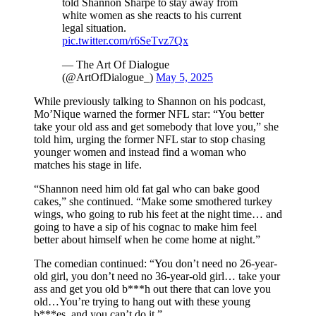
told Shannon Sharpe to stay away from
white women as she reacts to his current
legal situation.
pic.twitter.com/r6SeTvz7Qx
— The Art Of Dialogue
(@ArtOfDialogue_)
May 5, 2025
While previously talking to Shannon on his podcast,
Mo’Nique warned the former NFL star: “You better
take your old ass and get somebody that love you,” she
told him, urging the former NFL star to stop chasing
younger women and instead find a woman who
matches his stage in life.
“Shannon need him old fat gal who can bake good
cakes,” she continued. “Make some smothered turkey
wings, who going to rub his feet at the night time… and
going to have a sip of his cognac to make him feel
better about himself when he come home at night.”
The comedian continued: “You don’t need no 26-year-
old girl, you don’t need no 36-year-old girl… take your
ass and get you old b***h out there that can love you
old…You’re trying to hang out with these young
b***es, and you can’t do it.”