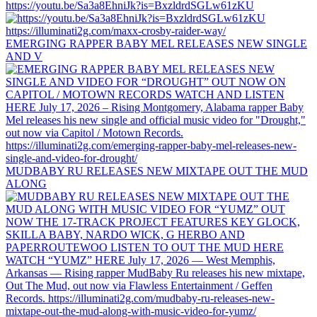
https://youtu.be/Sa3a8EhniJk?is=BxzldrdSGLw61zKU
EMERGING RAPPER BABY MEL RELEASES NEW SINGLE
AND V
MUDBABY RU RELEASES NEW MIXTAPE OUT THE MUD
ALONG