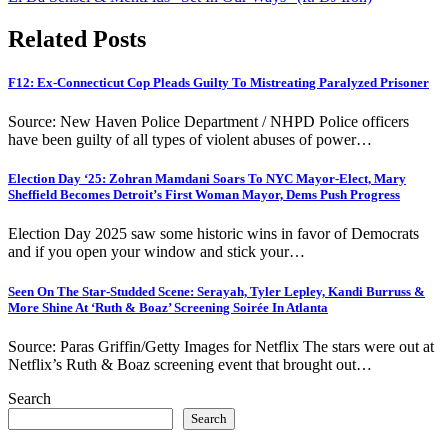
Related Posts
F12: Ex-Connecticut Cop Pleads Guilty To Mistreating Paralyzed Prisoner
Source: New Haven Police Department / NHPD Police officers
have been guilty of all types of violent abuses of power…
Election Day ‘25: Zohran Mamdani Soars To NYC Mayor-Elect, Mary
Sheffield Becomes Detroit’s First Woman Mayor, Dems Push Progress
Election Day 2025 saw some historic wins in favor of Democrats
and if you open your window and stick your…
Seen On The Star-Studded Scene: Serayah, Tyler Lepley, Kandi Burruss &
More Shine At ‘Ruth & Boaz’ Screening Soirée In Atlanta
Source: Paras Griffin/Getty Images for Netflix The stars were out at
Netflix’s Ruth & Boaz screening event that brought out…
Search
Search