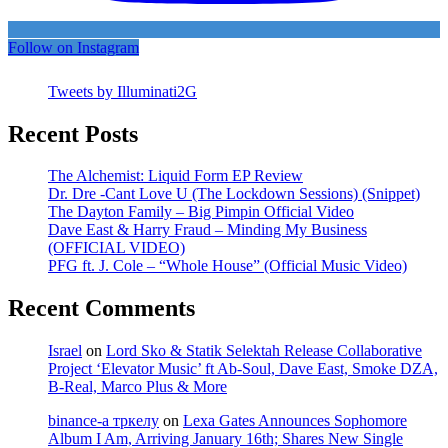
Follow on Instagram
Tweets by Illuminati2G
Recent Posts
The Alchemist: Liquid Form EP Review
Dr. Dre -Cant Love U (The Lockdown Sessions) (Snippet)
The Dayton Family – Big Pimpin Official Video
Dave East & Harry Fraud – Minding My Business
(OFFICIAL VIDEO)
PFG ft. J. Cole – “Whole House” (Official Music Video)
Recent Comments
Israel
on
Lord Sko & Statik Selektah Release Collaborative
Project ‘Elevator Music’ ft Ab-Soul, Dave East, Smoke DZA,
B-Real, Marco Plus & More
binance-а тркелу
on
Lexa Gates Announces Sophomore
Album I Am, Arriving January 16th; Shares New Single