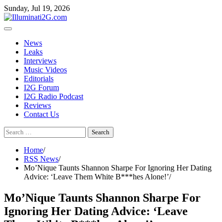
Skip
Skip
Sunday, Jul 19, 2026
to
to
the
content
content
News
Leaks
Interviews
Music Videos
Editorials
I2G Forum
I2G Radio Podcast
Reviews
Contact Us
Search
for:
Home
RSS News
Mo’Nique Taunts Shannon Sharpe For Ignoring Her Dating
Advice: ‘Leave Them White B***hes Alone!’
Mo’Nique Taunts Shannon Sharpe For
Ignoring Her Dating Advice: ‘Leave