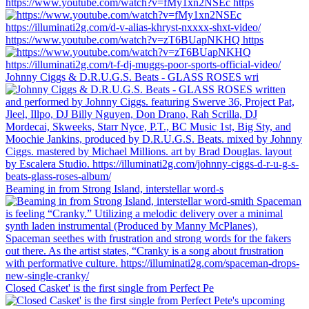
https://www.youtube.com/watch?v=fMy1xn2NSEc https
https://www.youtube.com/watch?v=zT6BUapNKHQ https
Johnny Ciggs & D.R.U.G.S. Beats - GLASS ROSES wri
Beaming in from Strong Island, interstellar word-s
Closed Casket' is the first single from Perfect Pe