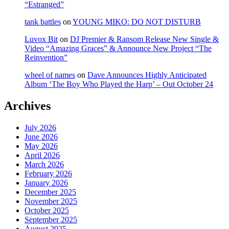
“Estranged”
tank battles
on
YOUNG MIKO: DO NOT DISTURB
Luvox Bit
on
DJ Premier & Ransom Release New Single &
Video “Amazing Graces” & Announce New Project “The
Reinvention”
wheel of names
on
Dave Announces Highly Anticipated
Album ‘The Boy Who Played the Harp’ – Out October 24
Archives
July 2026
June 2026
May 2026
April 2026
March 2026
February 2026
January 2026
December 2025
November 2025
October 2025
September 2025
August 2025