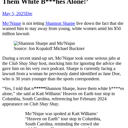
Them White B***hes Alone!’
May 5, 2025
Dre
Mo’Nique
is not letting
Shannon Sharpe
live down the fact that she
warned him to stay away from young, white women amid his $50
million lawsuit.
Source: Jon Kopaloff Michael Buckner
During a recent stand-up set, Mo’Nique took some serious jabs at
the
Club Shay Shay
host, mocking him for ignoring the advice she
gave him on his very own podcast. Sharpe is currently facing a
lawsuit from a woman he previously dated identified as Jane Doe,
who is 30 years younger than the sports corespondent.
“Yes, I told that n
*****
Shannon Sharpe, leave them white b****es
alone,” she said at Katt Williams’ Heaven on Earth tour stop in
Columbia, South Carolina, referencing her February 2024
appearance on
Club Shay Shay
.
Mo’Nique was spotted at Katt Williams’
“Heaven on Earth” tour stop in Columbia,
South Carolina, reminding the crowd she