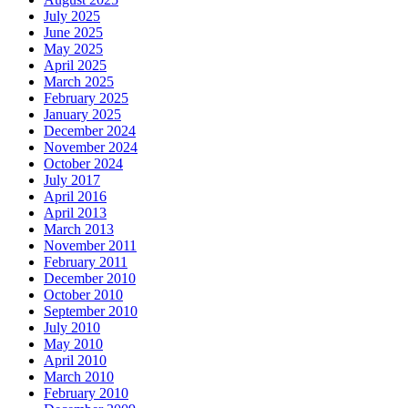
July 2025
June 2025
May 2025
April 2025
March 2025
February 2025
January 2025
December 2024
November 2024
October 2024
July 2017
April 2016
April 2013
March 2013
November 2011
February 2011
December 2010
October 2010
September 2010
July 2010
May 2010
April 2010
March 2010
February 2010