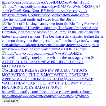
https://open.spotify.com/track/2pe4DMAYeuWvha4HS3R
The first official single and video from the Blu T
https://www.youtube.com/watch?v=yAVTzOElZzI https
ALBEE AL RELEASES NEW PROJECT ‘THUG’S
MOTIVATION’
Load More