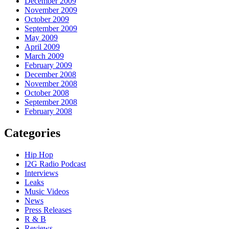
December 2009
November 2009
October 2009
September 2009
May 2009
April 2009
March 2009
February 2009
December 2008
November 2008
October 2008
September 2008
February 2008
Categories
Hip Hop
I2G Radio Podcast
Interviews
Leaks
Music Videos
News
Press Releases
R & B
Reviews