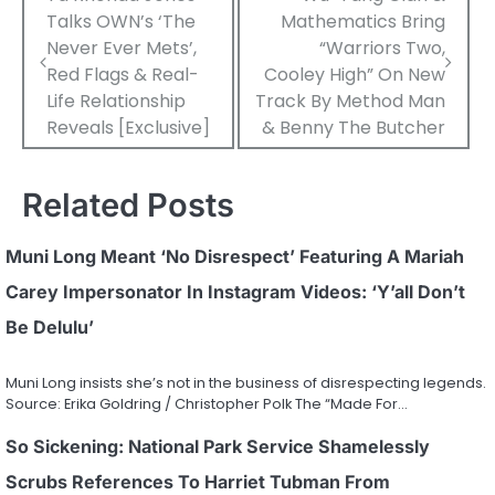
Talks OWN’s ‘The
Mathematics Bring
navigation
Never Ever Mets’,
“Warriors Two,
Red Flags & Real-
Cooley High” On New
Life Relationship
Track By Method Man
Reveals [Exclusive]
& Benny The Butcher
Related Posts
Muni Long Meant ‘No Disrespect’ Featuring A Mariah
Carey Impersonator In Instagram Videos: ‘Y’all Don’t
Be Delulu’
Muni Long insists she’s not in the business of disrespecting legends.
Source: Erika Goldring / Christopher Polk The “Made For…
So Sickening: National Park Service Shamelessly
Scrubs References To Harriet Tubman From