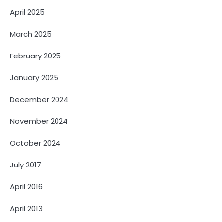
April 2025
March 2025
February 2025
January 2025
December 2024
November 2024
October 2024
July 2017
April 2016
April 2013