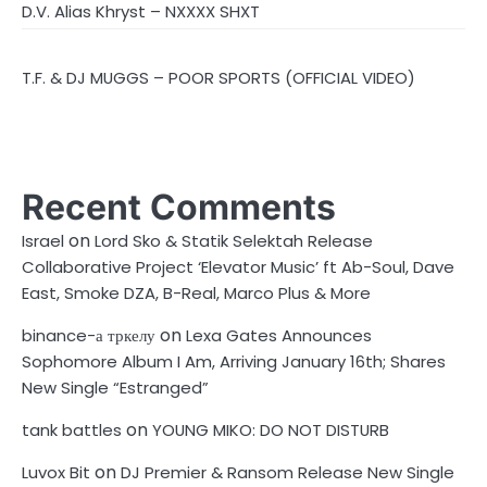
D.V. Alias Khryst – NXXXX SHXT
T.F. & DJ MUGGS – POOR SPORTS (OFFICIAL VIDEO)
Recent Comments
on
Israel
Lord Sko & Statik Selektah Release
Collaborative Project ‘Elevator Music’ ft Ab-Soul, Dave
East, Smoke DZA, B-Real, Marco Plus & More
on
binance-а тркелу
Lexa Gates Announces
Sophomore Album I Am, Arriving January 16th; Shares
New Single “Estranged”
on
tank battles
YOUNG MIKO: DO NOT DISTURB
on
Luvox Bit
DJ Premier & Ransom Release New Single