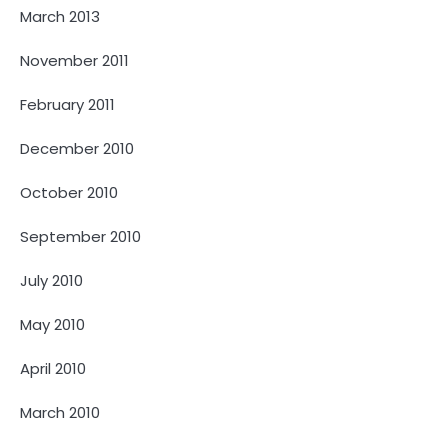
March 2013
November 2011
February 2011
December 2010
October 2010
September 2010
July 2010
May 2010
April 2010
March 2010