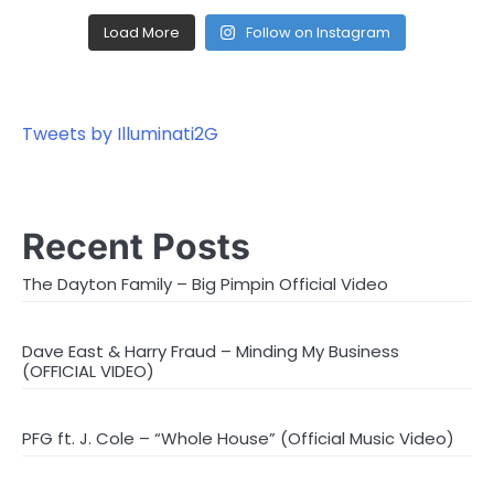
Load More
Follow on Instagram
Tweets by Illuminati2G
Recent Posts
The Dayton Family – Big Pimpin Official Video
Dave East & Harry Fraud – Minding My Business
(OFFICIAL VIDEO)
PFG ft. J. Cole – “Whole House” (Official Music Video)