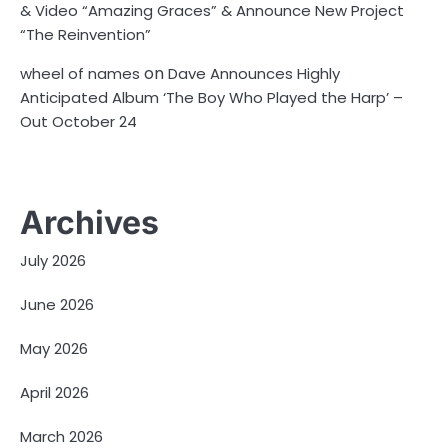
& Video “Amazing Graces” & Announce New Project
“The Reinvention”
on
wheel of names
Dave Announces Highly
Anticipated Album ‘The Boy Who Played the Harp’ –
Out October 24
Archives
July 2026
June 2026
May 2026
April 2026
March 2026