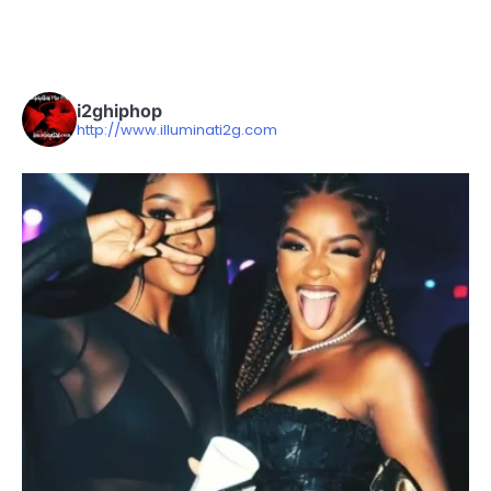
i2ghiphop
http://www.illuminati2g.com