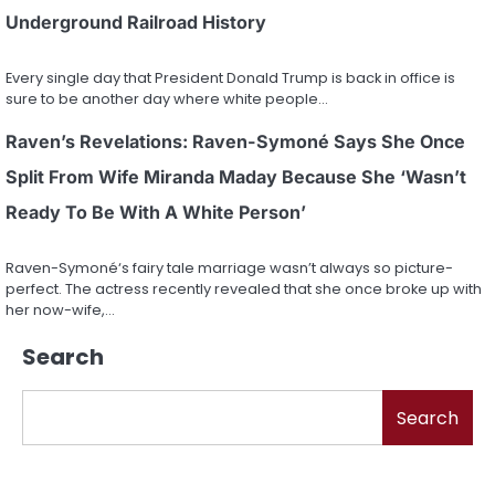
Underground Railroad History
Every single day that President Donald Trump is back in office is
sure to be another day where white people…
Raven’s Revelations: Raven-Symoné Says She Once
Split From Wife Miranda Maday Because She ‘Wasn’t
Ready To Be With A White Person’
Raven-Symoné‘s fairy tale marriage wasn’t always so picture-
perfect. The actress recently revealed that she once broke up with
her now-wife,…
Search
Search