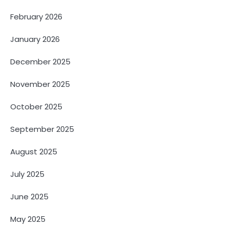
February 2026
January 2026
December 2025
November 2025
October 2025
September 2025
August 2025
July 2025
June 2025
May 2025