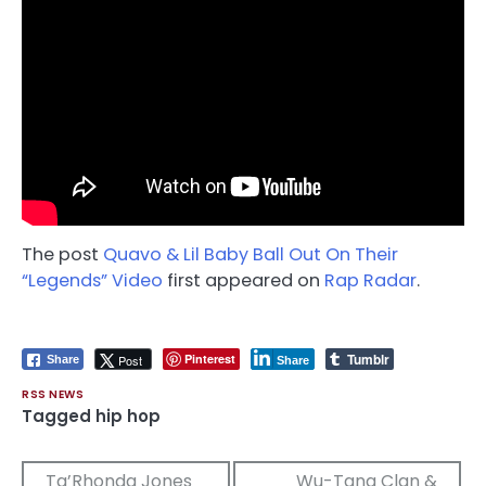
The post
Quavo & Lil Baby Ball Out On Their
“Legends” Video
first appeared on
Rap Radar
.
Tumblr
Pinterest
Post
Share
Share
RSS NEWS
Tagged
hip hop
Post
Ta’Rhonda Jones
Wu-Tang Clan &