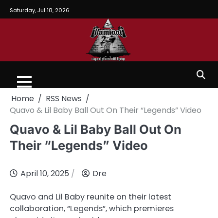
Saturday, Jul 18, 2026
Home
RSS News
Quavo & Lil Baby Ball Out On Their “Legends” Video
Quavo & Lil Baby Ball Out On
Their “Legends” Video
April 10, 2025
Dre
Quavo and Lil Baby reunite on their latest
collaboration, “Legends”, which premieres