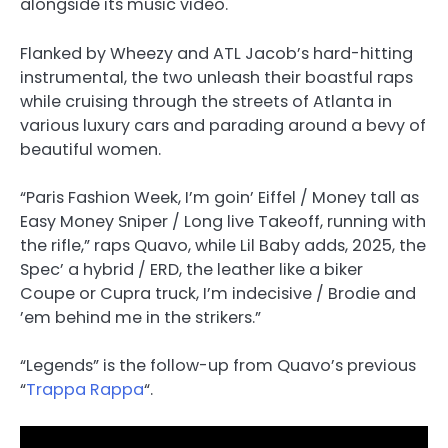
alongside its music video.
Flanked by Wheezy and ATL Jacob’s hard-hitting
instrumental, the two unleash their boastful raps
while cruising through the streets of Atlanta in
various luxury cars and parading around a bevy of
beautiful women.
“Paris Fashion Week, I’m goin’ Eiffel / Money tall as
Easy Money Sniper / Long live Takeoff, running with
the rifle,” raps Quavo, while Lil Baby adds, 2025, the
Spec’ a hybrid / ERD, the leather like a biker
Coupe or Cupra truck, I’m indecisive / Brodie and
’em behind me in the strikers.”
“Legends” is the follow-up from Quavo’s previous
“
Trappa Rappa
“.