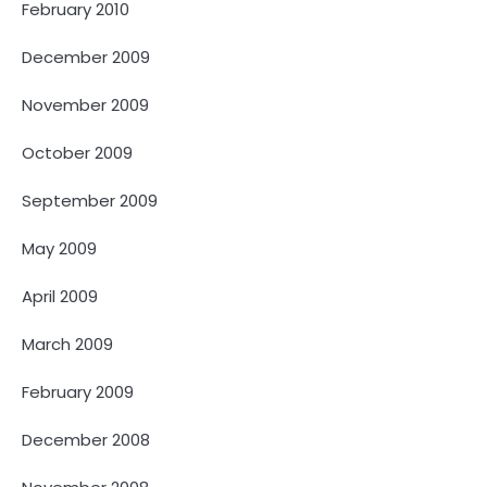
February 2010
December 2009
November 2009
October 2009
September 2009
May 2009
April 2009
March 2009
February 2009
December 2008