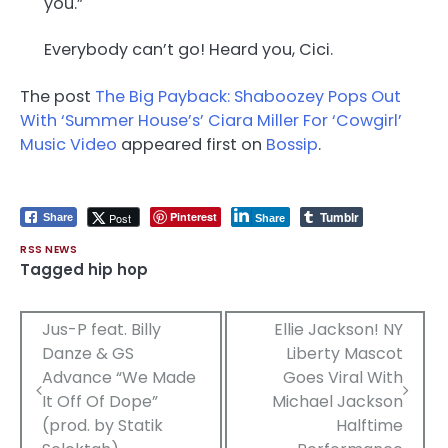
you.”
Everybody can’t go! Heard you, Cici.
The post
The Big Payback: Shaboozey Pops Out
With ‘Summer House’s’ Ciara Miller For ‘Cowgirl’
Music Video
appeared first on
Bossip
.
Tumblr
Pinterest
Post
Share
Share
RSS NEWS
Tagged
hip hop
Post
Jus-P feat. Billy
Ellie Jackson! NY
Danze & GS
Liberty Mascot
navigation
Advance “We Made
Goes Viral With
It Off Of Dope”
Michael Jackson
(prod. by Statik
Halftime