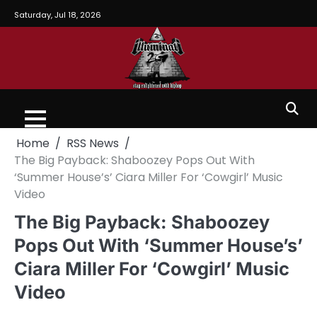
Saturday, Jul 18, 2026
Home
RSS News
The Big Payback: Shaboozey Pops Out With
‘Summer House’s’ Ciara Miller For ‘Cowgirl’ Music
Video
The Big Payback: Shaboozey
Pops Out With ‘Summer House’s’
Ciara Miller For ‘Cowgirl’ Music
Video