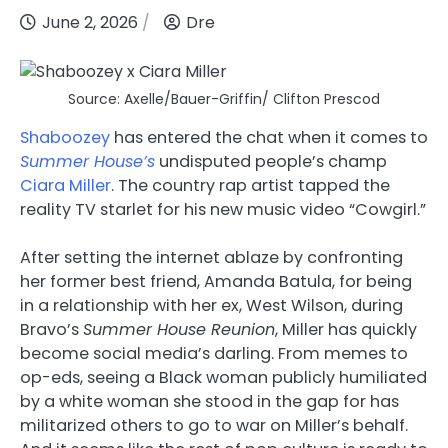
June 2, 2026
Dre
Source: Axelle/Bauer-Griffin/ Clifton Prescod
Shaboozey
has entered the chat when it comes to
Summer House’s
undisputed people’s champ
Ciara Miller
. The country rap artist tapped the
reality TV starlet for his new music video “Cowgirl.”
After setting the internet ablaze by confronting
her former best friend, Amanda Batula, for being
in a relationship with her ex, West Wilson, during
Bravo’s
Summer House Reunion
, Miller has quickly
become social media’s darling. From memes to
op-eds, seeing a Black woman publicly humiliated
by a white woman she stood in the gap for has
militarized others to go to war on Miller’s behalf.