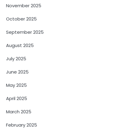
November 2025
October 2025
September 2025
August 2025
July 2025
June 2025
May 2025
April 2025
March 2025
February 2025