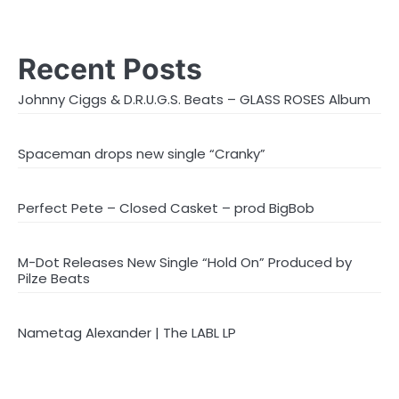
Recent Posts
Johnny Ciggs & D.R.U.G.S. Beats – GLASS ROSES Album
Spaceman drops new single “Cranky”
Perfect Pete – Closed Casket – prod BigBob
M-Dot Releases New Single “Hold On” Produced by
Pilze Beats
Nametag Alexander | The LABL LP