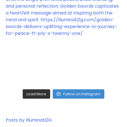
Load More
Follow on Instagram
Posts by Illuminati2G