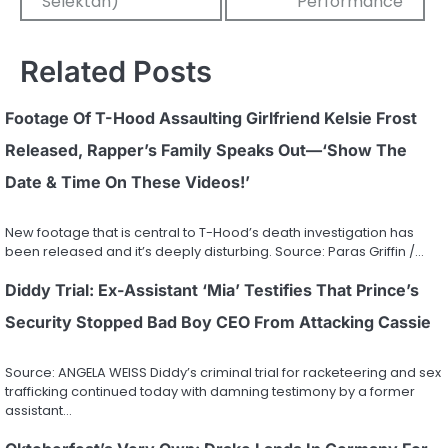
Selektah)
Performance
Related Posts
Footage Of T-Hood Assaulting Girlfriend Kelsie Frost
Released, Rapper’s Family Speaks Out—‘Show The
Date & Time On These Videos!’
New footage that is central to T-Hood’s death investigation has
been released and it’s deeply disturbing. Source: Paras Griffin /…
Diddy Trial: Ex-Assistant ‘Mia’ Testifies That Prince’s
Security Stopped Bad Boy CEO From Attacking Cassie
Source: ANGELA WEISS Diddy’s criminal trial for racketeering and sex
trafficking continued today with damning testimony by a former
assistant…