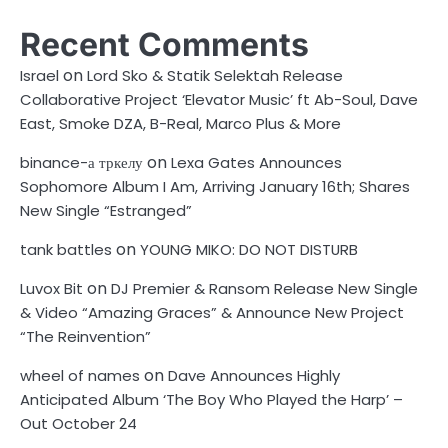
Recent Comments
on
Israel
Lord Sko & Statik Selektah Release
Collaborative Project ‘Elevator Music’ ft Ab-Soul, Dave
East, Smoke DZA, B-Real, Marco Plus & More
on
binance-а тркелу
Lexa Gates Announces
Sophomore Album I Am, Arriving January 16th; Shares
New Single “Estranged”
on
tank battles
YOUNG MIKO: DO NOT DISTURB
on
Luvox Bit
DJ Premier & Ransom Release New Single
& Video “Amazing Graces” & Announce New Project
“The Reinvention”
on
wheel of names
Dave Announces Highly
Anticipated Album ‘The Boy Who Played the Harp’ –
Out October 24