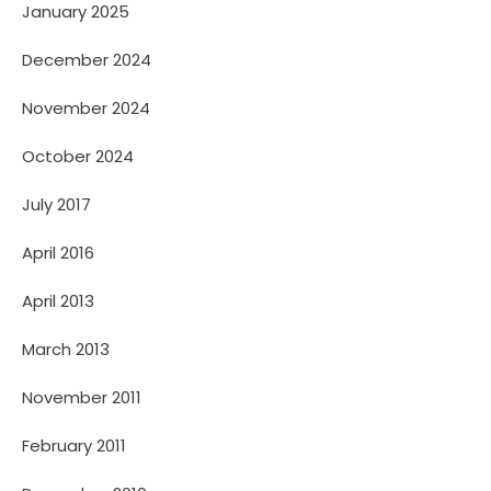
January 2025
December 2024
November 2024
October 2024
July 2017
April 2016
April 2013
March 2013
November 2011
February 2011