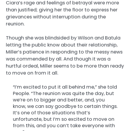
Ciara’s rage and feelings of betrayal were more
than justified; giving her the floor to express her
grievances without interruption during the
reunion.
Though she was blindsided by Wilson and Batula
letting the public know about their relationship,
Miller’s patience in responding to the messy news
was commended by all. And though it was a
hurtful ordeal, Miller seems to be more than ready
to move on from it all.
“I’m excited to put it all behind me,” she told
People. “The reunion was quite the day, but
we’re on to bigger and better, and, you
know, we can say goodbye to certain things.
It’s one of those situations that’s
unfortunate, but I’m so excited to move on
from this, and you can’t take everyone with