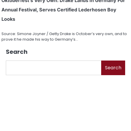
Oktoberfest’s Very Own: Drake Lands In Germany For
Annual Festival, Serves Certified Lederhosen Boy
Looks
Source: Simone Joyner / Getty Drake is October’s very own, and to
prove it he made his way to Germany’s…
Search
Search