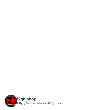
i2ghiphop
http://www.illuminati2g.com