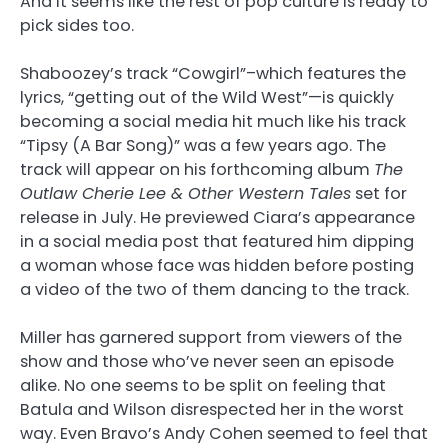
And it seems like the rest of pop culture is ready to
pick sides too.
Shaboozey’s track “Cowgirl”–which features the
lyrics, “getting out of the Wild West”—is quickly
becoming a social media hit much like his track
“Tipsy (A Bar Song)” was a few years ago. The
track will appear on his forthcoming album
The
Outlaw Cherie Lee & Other Western Tales
set for
release in July. He previewed Ciara’s appearance
in a social media post that featured him dipping
a woman whose face was hidden before posting
a video of the two of them dancing to the track.
Miller has garnered support from viewers of the
show and those who’ve never seen an episode
alike. No one seems to be split on feeling that
Batula and Wilson disrespected her in the worst
way. Even Bravo’s Andy Cohen seemed to feel that