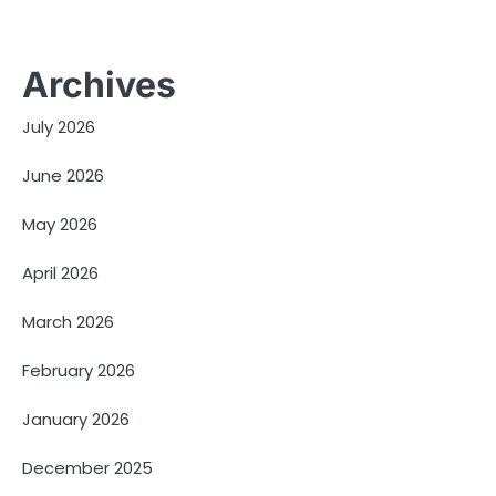
Archives
July 2026
June 2026
May 2026
April 2026
March 2026
February 2026
January 2026
December 2025