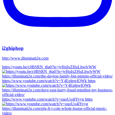
i2ghiphop
http://www.illuminati2g.com
https://youtu.be/c0BSRN_t6a0?is=jvHqIxZHuLhwlvWW
https://www.youtube.com/watch?v=Y4EplpwlOWk https
https://www.youtube.com/watch?v=ouoUo4lYvyg https