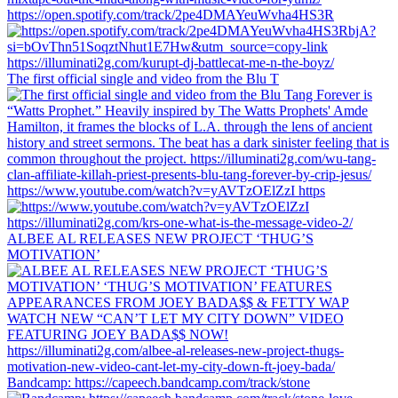
https://open.spotify.com/track/2pe4DMAYeuWvha4HS3R
The first official single and video from the Blu T
https://www.youtube.com/watch?v=yAVTzOElZzI https
ALBEE AL RELEASES NEW PROJECT ‘THUG’S
MOTIVATION’
Bandcamp: https://capeech.bandcamp.com/track/stone