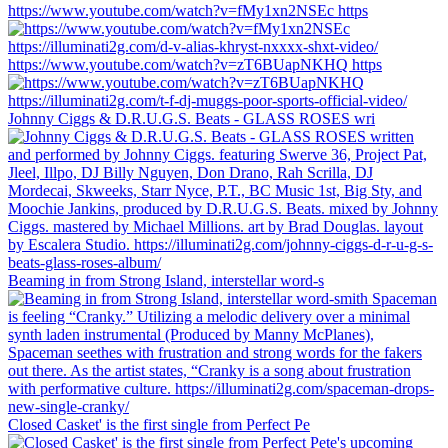
https://www.youtube.com/watch?v=fMy1xn2NSEc https
https://www.youtube.com/watch?v=zT6BUapNKHQ https
Johnny Ciggs & D.R.U.G.S. Beats - GLASS ROSES wri
Beaming in from Strong Island, interstellar word-s
Closed Casket' is the first single from Perfect Pe