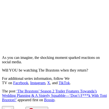
As you can imagine, the shocking moment sparked reactions on
social media.
Will YOU be watching The Braxtons when they return?
For additional series information, follow We
TV on
Facebook
,
Instagram
,
X
, and
TikTok
.
The post
‘The Braxtons’ Season 2 Trailer Features Towanda’s
Wedding Planning & A Sisterly Squabble—‘Don’t F***k With Toni
Braxton!’
appeared first on
Bossip
.