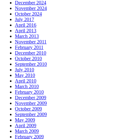
December 2024
November 2024
October 2024
July 2017
April 2016
April 2013
March 2013
November 2011
February 2011
December 2010
October 2010
September 2010
July 2010
May 2010
April 2010
March 2010
February 2010
December 2009
November 2009
October 2009
September 2009
May 2009
April 2009
March 2009
February 2009