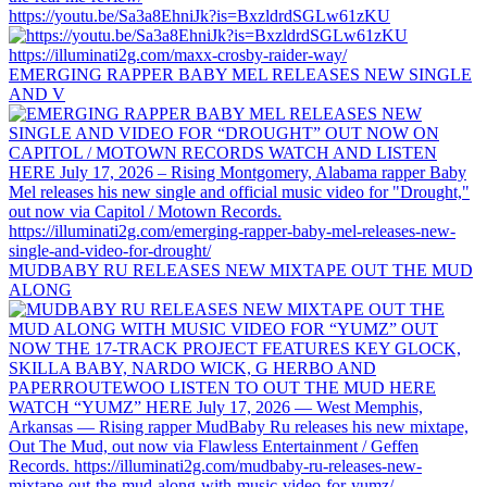
https://youtu.be/Sa3a8EhniJk?is=BxzldrdSGLw61zKU
EMERGING RAPPER BABY MEL RELEASES NEW SINGLE
AND V
MUDBABY RU RELEASES NEW MIXTAPE OUT THE MUD
ALONG