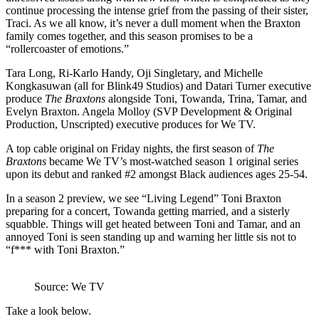
continue processing the intense grief from the passing of their sister,
Traci. As we all know, it’s never a dull moment when the Braxton
family comes together, and this season promises to be a
“rollercoaster of emotions.”
Tara Long, Ri-Karlo Handy, Oji Singletary, and Michelle
Kongkasuwan (all for Blink49 Studios) and Datari Turner executive
produce
The Braxtons
alongside Toni, Towanda, Trina, Tamar, and
Evelyn Braxton.
Angela Molloy (SVP Development & Original
Production, Unscripted) executive produces for We TV.
A top cable original on Friday nights, the first season of
The
Braxtons
became We TV’s most-watched season 1 original series
upon its debut and ranked #2 amongst Black audiences ages 25-54.
In a season 2 preview, we see “Living Legend” Toni Braxton
preparing for a concert, Towanda getting married, and a sisterly
squabble. Things will get heated between Toni and Tamar, and an
annoyed Toni is seen standing up and warning her little sis not to
“f*** with Toni Braxton.”
Source: We TV
Take a look below.