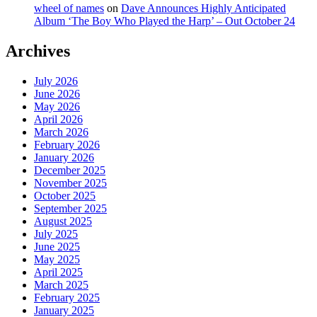
wheel of names
on
Dave Announces Highly Anticipated
Album ‘The Boy Who Played the Harp’ – Out October 24
Archives
July 2026
June 2026
May 2026
April 2026
March 2026
February 2026
January 2026
December 2025
November 2025
October 2025
September 2025
August 2025
July 2025
June 2025
May 2025
April 2025
March 2025
February 2025
January 2025