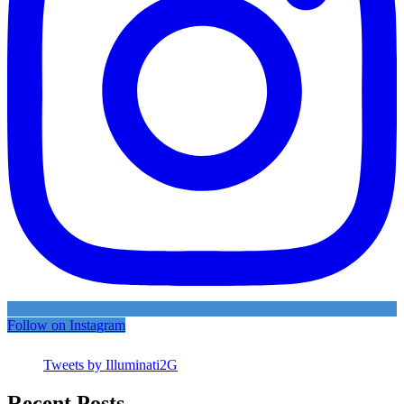
Follow on Instagram
Tweets by Illuminati2G
Recent Posts