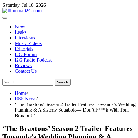
Skip
Skip
Saturday, Jul 18, 2026
to
to
the
content
content
News
Leaks
Interviews
Music Videos
Editorials
I2G Forum
I2G Radio Podcast
Reviews
Contact Us
Search
for:
Home
RSS News
‘The Braxtons’ Season 2 Trailer Features Towanda’s Wedding
Planning & A Sisterly Squabble—‘Don’t F***k With Toni
Braxton!’
‘The Braxtons’ Season 2 Trailer Features
Towanda’s Wedding Planning & A