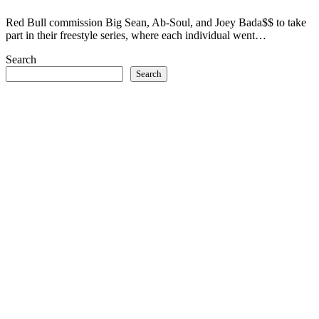
Red Bull commission Big Sean, Ab-Soul, and Joey Bada$$ to take
part in their freestyle series, where each individual went…
Search
Search