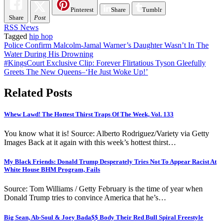
Pinterest
Share
Tumblr
Share
Post
RSS News
Tagged
hip hop
Post
Police Confirm Malcolm-Jamal Warner’s Daughter Wasn’t In The
Water During His Drowning
navigation
#KingsCourt Exclusive Clip: Forever Flirtatious Tyson Gleefully
Greets The New Queens–‘He Just Woke Up!’
Related Posts
Whew Lawd! The Hottest Thirst Traps Of The Week, Vol. 133
You know what it is! Source: Alberto Rodriguez/Variety via Getty
Images Back at it again with this week’s hottest thirst…
My Black Friends: Donald Trump Desperately Tries Not To Appear Racist At
White House BHM Program, Fails
Source: Tom Williams / Getty February is the time of year when
Donald Trump tries to convince America that he’s…
Big Sean, Ab-Soul & Joey Bada$$ Body Their Red Bull Spiral Freestyle