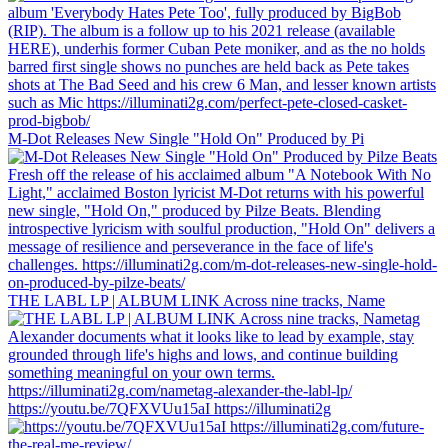
M-Dot Releases New Single "Hold On" Produced by Pi
THE LABL LP | ALBUM LINK Across nine tracks, Name
https://youtu.be/7QFXVUu15aI https://illuminati2g