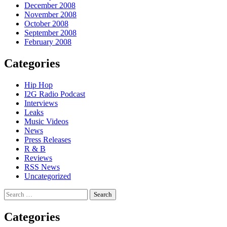
December 2008
November 2008
October 2008
September 2008
February 2008
Categories
Hip Hop
I2G Radio Podcast
Interviews
Leaks
Music Videos
News
Press Releases
R & B
Reviews
RSS News
Uncategorized
Search
for:
Categories