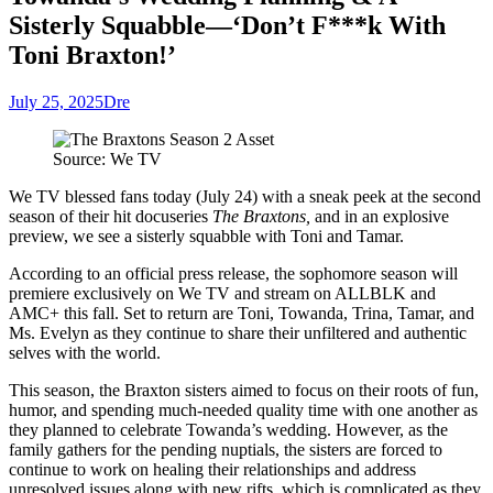
Sisterly Squabble—‘Don’t F***k With
Toni Braxton!’
July 25, 2025
Dre
Source: We TV
We TV blessed fans today (July 24) with a sneak peek at the second
season of their hit docuseries
The Braxtons,
and in an explosive
preview, we see a sisterly squabble with Toni and Tam
ar.
According to an official press release, the sophomore season will
premiere exclusively on We TV and stream on ALLBLK and
AMC+ this fall. Set to return are Toni, Towanda, Trina, Tamar, and
Ms. Evelyn as they continue to share their unfiltered and authentic
selves with the world.
This season, the Braxton sisters aimed to focus on their roots of fun,
humor, and spending much-needed quality time with one another as
they planned to celebrate Towanda’s wedding. However, as the
family gathers for the pending nuptials, the sisters are forced to
continue to work on healing their relationships and address
unresolved issues along with new rifts, which is complicated as they