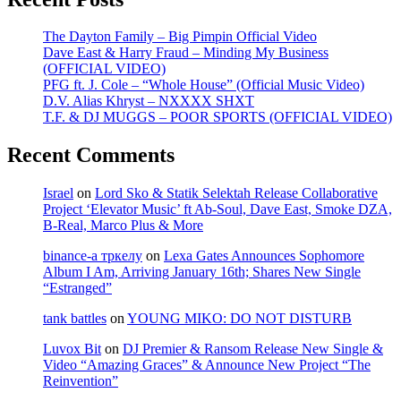
The Dayton Family – Big Pimpin Official Video
Dave East & Harry Fraud – Minding My Business
(OFFICIAL VIDEO)
PFG ft. J. Cole – “Whole House” (Official Music Video)
D.V. Alias Khryst – NXXXX SHXT
T.F. & DJ MUGGS – POOR SPORTS (OFFICIAL VIDEO)
Recent Comments
Israel
on
Lord Sko & Statik Selektah Release Collaborative
Project ‘Elevator Music’ ft Ab-Soul, Dave East, Smoke DZA,
B-Real, Marco Plus & More
binance-а тркелу
on
Lexa Gates Announces Sophomore
Album I Am, Arriving January 16th; Shares New Single
“Estranged”
tank battles
on
YOUNG MIKO: DO NOT DISTURB
Luvox Bit
on
DJ Premier & Ransom Release New Single &
Video “Amazing Graces” & Announce New Project “The
Reinvention”