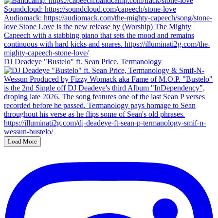
DJ Deadeye "Bustelo" ft. Sean Price, Termanology
Load More