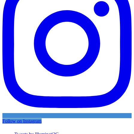
Follow on Instagram