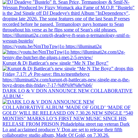
https://youtu.be/NmTbpTpwj1o https://illuminati2g
Kurupt & Dj Battlecat’s new single “Me N The Boyz”
DARK LO & V DON ANNOUNCE NEW COLLABORATIVE
ALBUM ‘