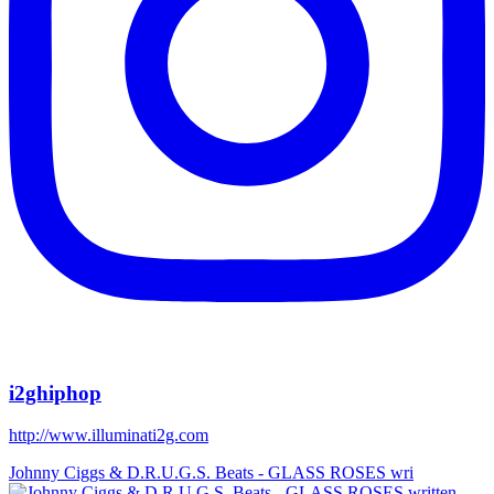
i2ghiphop
http://www.illuminati2g.com
Johnny Ciggs & D.R.U.G.S. Beats - GLASS ROSES wri