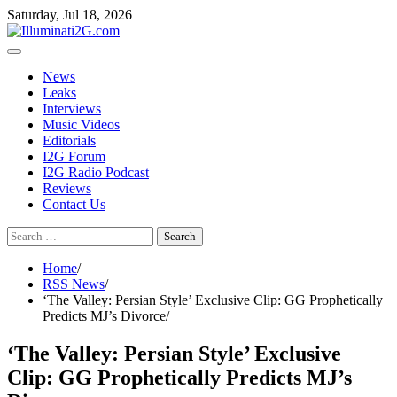
Skip
Skip
Saturday, Jul 18, 2026
to
to
the
content
content
News
Leaks
Interviews
Music Videos
Editorials
I2G Forum
I2G Radio Podcast
Reviews
Contact Us
Search
for:
Home
RSS News
‘The Valley: Persian Style’ Exclusive Clip: GG Prophetically
Predicts MJ’s Divorce
‘The Valley: Persian Style’ Exclusive
Clip: GG Prophetically Predicts MJ’s