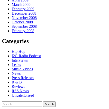
April 2009
March 2009
February 2009
December 2008
November 2008
October 2008
September 2008
February 2008
Categories
Hip Hop
I2G Radio Podcast
Interviews
Leaks
Music Videos
News
Press Releases
R & B
Reviews
RSS News
Uncategorized
Search
for: