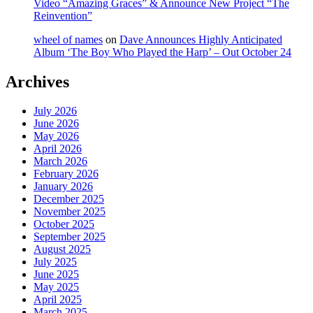
Video “Amazing Graces” & Announce New Project “The
Reinvention”
wheel of names
on
Dave Announces Highly Anticipated
Album ‘The Boy Who Played the Harp’ – Out October 24
Archives
July 2026
June 2026
May 2026
April 2026
March 2026
February 2026
January 2026
December 2025
November 2025
October 2025
September 2025
August 2025
July 2025
June 2025
May 2025
April 2025
March 2025