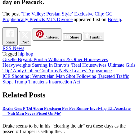
day on Peacock.
The post
‘The Valley: Persian Style’ Exclusive Clip: GG
Prophetically Predicts MJ’s Divorce
appeared first on
Bossip
.
Pinterest
Share
Tumblr
Share
Post
RSS News
Tagged
hip hop
Post
Gizelle Bryant, Porsha Williams & Other Housewives
Heavyweights Starring In Bravo’s ‘Real Housewives Ultimate Girls
navigation
Trip’ Andy Cohen Confirms NeNe Leakes’ Appearance
ICE Shooting: Venezuelan Man Shot Following Targeted Traffic
Stop, Trump Threatens Insurrection Act
Related Posts
Drake Gets P’Od About Persistent Pee Pee Rumor Involving T.I. Associate
—‘Nuh Man Never Pissed On Me’
Drake seems to be in his “clearing the air” era these days as the
pissed off rapper is setting the…