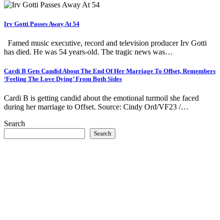
Irv Gotti Passes Away At 54
Famed music executive, record and television producer Irv Gotti
has died. He was 54 years-old. The tragic news was…
Cardi B Gets Candid About The End Of Her Marriage To Offset, Remembers
‘Feeling The Love Dying’ From Both Sides
Cardi B is getting candid about the emotional turmoil she faced
during her marriage to Offset. Source: Cindy Ord/VF23 /…
Search
Search