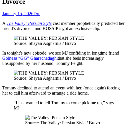
Divorce
January 15, 2026
Dre
A
The Valley: Persian Style
cast member prophetically predicted her
friend’s divorce—and BOSSIP’s got an exclusive clip.
Source: Shayan Asgharnia / Bravo
In tonight’s new episode, we see MJ confiding in longtime friend
Golnesa “GG” Gharachedaghi
that she feels increasingly
unsupported by her husband, Tommy Feight.
Source: Shayan Asgharnia / Bravo
Tommy declined to attend an event with her, (once again) forcing
her to call him afterward to arrange a ride home.
“I just wanted to tell Tommy to come pick me up,” says
MJ.
Source: The Valley: Persian Style / Bravo