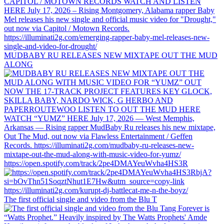
MUDBABY RU RELEASES NEW MIXTAPE OUT THE MUD
ALONG
https://open.spotify.com/track/2pe4DMAYeuWvha4HS3R
The first official single and video from the Blu T