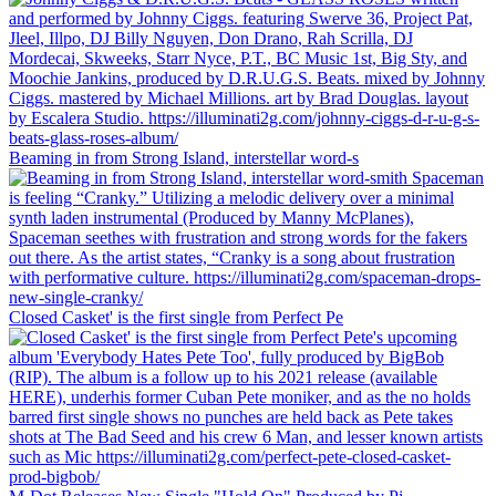
Beaming in from Strong Island, interstellar word-s
Closed Casket' is the first single from Perfect Pe