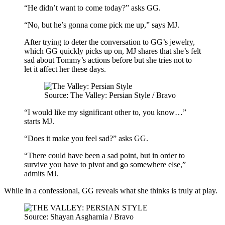
“He didn’t want to come today?” asks GG.
“No, but he’s gonna come pick me up,” says MJ.
After trying to deter the conversation to GG’s jewelry,
which GG quickly picks up on, MJ shares that she’s felt
sad about Tommy’s actions before but she tries not to
let it affect her these days.
Source: The Valley: Persian Style / Bravo
“I would like my significant other to, you know…”
starts MJ.
“Does it make you feel sad?” asks GG.
“There could have been a sad point, but in order to
survive you have to pivot and go somewhere else,”
admits MJ.
While in a confessional, GG reveals what she thinks is truly at play.
Source: Shayan Asgharnia / Bravo