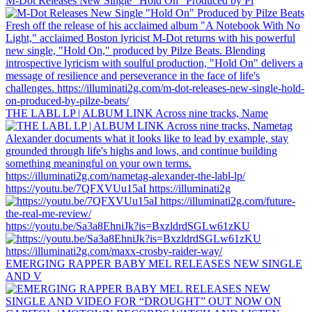
M-Dot Releases New Single "Hold On" Produced by Pi
THE LABL LP | ALBUM LINK Across nine tracks, Name
https://youtu.be/7QFXVUu15aI https://illuminati2g
https://youtu.be/Sa3a8EhniJk?is=BxzldrdSGLw61zKU
EMERGING RAPPER BABY MEL RELEASES NEW SINGLE
AND V