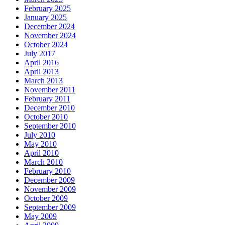
February 2025
January 2025
December 2024
November 2024
October 2024
July 2017
April 2016
April 2013
March 2013
November 2011
February 2011
December 2010
October 2010
September 2010
July 2010
May 2010
April 2010
March 2010
February 2010
December 2009
November 2009
October 2009
September 2009
May 2009