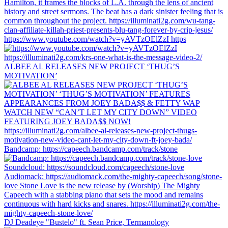
https://www.youtube.com/watch?v=yAVTzOElZzI https
ALBEE AL RELEASES NEW PROJECT ‘THUG’S
MOTIVATION’
Bandcamp: https://capeech.bandcamp.com/track/stone
DJ Deadeye "Bustelo" ft. Sean Price, Termanology