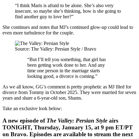
“I think Maris is afraid to be alone. She’s also very
insecure, so maybe she’s thinking, how is she going to
find another guy to love her?”
She continues and notes that MJ’s continued glow-up could lead to
even more turbulence for the couple.
Source: The Valley: Persian Style / Bravo
“But I’ll tell you something, that girl has
been getting work done to her. And any
time one person in the marriage starts
looking good, a divorce is coming.”
As we all know, GG’s comment is pretty prophetic as MJ filed for
divorce from Tommy in October 2025. They were married for seven
years and share a 6-year-old son, Shams.
Take an exclusive look below:
A new episode of
The Valley: Persian Style
airs
TONIGHT, Thursday, January 15, at 9 pm ET/PT
on Bravo. Episodes are available to stream the next