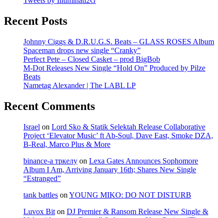
Tweets by Illuminati2G
Recent Posts
Johnny Ciggs & D.R.U.G.S. Beats – GLASS ROSES Album
Spaceman drops new single “Cranky”
Perfect Pete – Closed Casket – prod BigBob
M-Dot Releases New Single “Hold On” Produced by Pilze
Beats
Nametag Alexander | The LABL LP
Recent Comments
Israel
on
Lord Sko & Statik Selektah Release Collaborative
Project ‘Elevator Music’ ft Ab-Soul, Dave East, Smoke DZA,
B-Real, Marco Plus & More
binance-а тркелу
on
Lexa Gates Announces Sophomore
Album I Am, Arriving January 16th; Shares New Single
“Estranged”
tank battles
on
YOUNG MIKO: DO NOT DISTURB
Luvox Bit
on
DJ Premier & Ransom Release New Single &