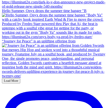
Hello Summer, Onyx drops the summer time banger "B
“Journey for Peace” is an uplifting offering from
Load More