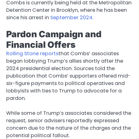
Combs is currently being held at the Metropolitan
Detention Center in Brooklyn, where he has been
since his arrest in
September 2024.
Pardon Campaign and
Financial Offers
Rolling Stone reports
that Combs’ associates
began lobbying Trump’s allies shortly after the
2024 presidential election. Sources told the
publication that Combs’ supporters offered mid-
six-figure payments to political operatives and
lobbyists with ties to Trump to advocate for a
pardon.
While some of Trump’s associates considered the
request, senior advisers reportedly expressed
concern due to the nature of the charges and the
potential political fallout.