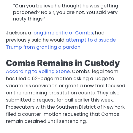
“Can you believe he thought he was getting
pardoned? No Sir, you are not. You said very
nasty things.”
Jackson, a
longtime critic of Combs
, had
previously said he would
attempt to dissuade
Trump from granting a pardon
.
Combs Remains in Custody
According to Rolling Stone
, Combs’ legal team
has filed a 62-page motion asking a judge to
vacate his conviction or grant a new trial focused
on the remaining prostitution counts. They also
submitted a request for bail earlier this week.
Prosecutors with the Southern District of New York
filed a counter-motion requesting that Combs
remain detained until sentencing.