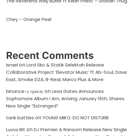
The Reverend Willy Burke ft Killah Priest – Shaolin Thug
Chey – Orange Peel
Recent Comments
on
Israel
Lord Sko & Statik Selektah Release
Collaborative Project ‘Elevator Music’ ft Ab-Soul, Dave
East, Smoke DZA, B-Real, Marco Plus & More
on
binance-а тркелу
Lexa Gates Announces
Sophomore Album I Am, Arriving January 16th; Shares
New Single “Estranged”
on
tank battles
YOUNG MIKO: DO NOT DISTURB
on
Luvox Bit
DJ Premier & Ransom Release New Single