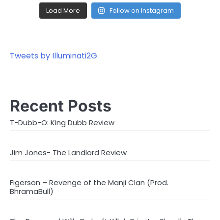
Load More
Follow on Instagram
Tweets by Illuminati2G
Recent Posts
T-Dubb-O: King Dubb Review
Jim Jones- The Landlord Review
Figerson – Revenge of the Manji Clan (Prod.
BhramaBull)