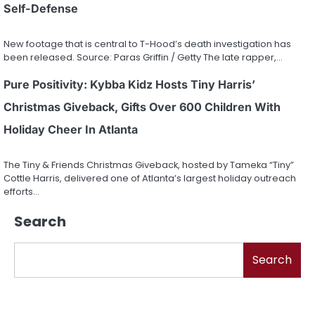
Self-Defense
New footage that is central to T-Hood’s death investigation has
been released. Source: Paras Griffin / Getty The late rapper,…
Pure Positivity: Kybba Kidz Hosts Tiny Harris’
Christmas Giveback, Gifts Over 600 Children With
Holiday Cheer In Atlanta
The Tiny & Friends Christmas Giveback, hosted by Tameka “Tiny”
Cottle Harris, delivered one of Atlanta’s largest holiday outreach
efforts…
Search
Search