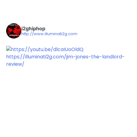
i2ghiphop
http://www.illuminati2g.com