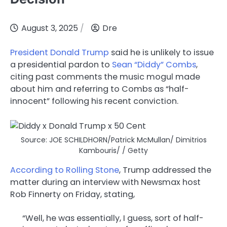
August 3, 2025
Dre
President Donald Trump
said he is unlikely to issue
a presidential pardon to
Sean “Diddy” Combs
,
citing past comments the music mogul made
about him and referring to Combs as “half-
innocent” following his recent conviction.
Source: JOE SCHILDHORN/Patrick McMullan/ Dimitrios
Kambouris/ / Getty
According to Rolling Stone
, Trump addressed the
matter during an interview with Newsmax host
Rob Finnerty on Friday, stating,
“Well, he was essentially, I guess, sort of half-