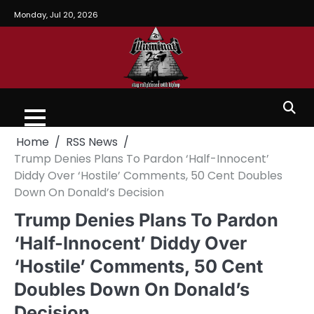
Monday, Jul 20, 2026
Home
RSS News
Trump Denies Plans To Pardon ‘Half-Innocent’
Diddy Over ‘Hostile’ Comments, 50 Cent Doubles
Down On Donald’s Decision
Trump Denies Plans To Pardon
‘Half-Innocent’ Diddy Over
‘Hostile’ Comments, 50 Cent
Doubles Down On Donald’s
Decision