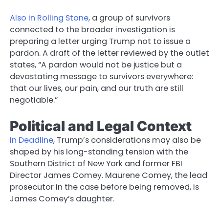
Also in Rolling Stone
, a group of survivors
connected to the broader investigation is
preparing a letter urging Trump not to issue a
pardon. A draft of the letter reviewed by the outlet
states, “A pardon would not be justice but a
devastating message to survivors everywhere:
that our lives, our pain, and our truth are still
negotiable.”
Political and Legal Context
In Deadline
, Trump’s considerations may also be
shaped by his long-standing tension with the
Southern District of New York and former FBI
Director James Comey. Maurene Comey, the lead
prosecutor in the case before being removed, is
James Comey’s daughter.