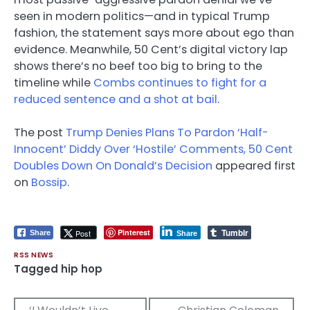
seen in modern politics—and in typical Trump
fashion, the statement says more about ego than
evidence. Meanwhile, 50 Cent’s digital victory lap
shows there’s no beef too big to bring to the
timeline while
Combs continues to fight for a
reduced sentence and a shot at bail
.
The post
Trump Denies Plans To Pardon ‘Half-
Innocent’ Diddy Over ‘Hostile’ Comments, 50 Cent
Doubles Down On Donald’s Decision
appeared first
on
Bossip
.
Tumblr
Pinterest
Post
Share
Share
RSS NEWS
Tagged
hip hop