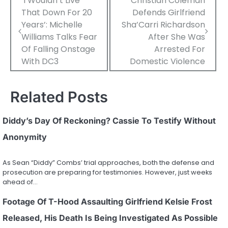
Post
‘I Wouldn’t Live
Christian Coleman
That Down For 20
Defends Girlfriend
navigation
Years’: Michelle
Sha’Carri Richardson
Williams Talks Fear
After She Was
Of Falling Onstage
Arrested For
With DC3
Domestic Violence
Related Posts
Diddy’s Day Of Reckoning? Cassie To Testify Without
Anonymity
As Sean “Diddy” Combs’ trial approaches, both the defense and
prosecution are preparing for testimonies. However, just weeks
ahead of…
Footage Of T-Hood Assaulting Girlfriend Kelsie Frost
Released, His Death Is Being Investigated As Possible