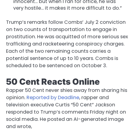
innocent… but when I ran for office, he was
very hostile… it makes it more difficult to do.”
Trump’s remarks follow Combs’ July 2 conviction
on two counts of transportation to engage in
prostitution. He was acquitted of more serious sex
trafficking and racketeering conspiracy charges.
Each of the two remaining counts carries a
potential sentence of up to 10 years. Combs is
scheduled to be sentenced on October 3.
50 Cent Reacts Online
Rapper 50 Cent never shies away from sharing his
opinion.
Reported by Deadline
, rapper and
television executive Curtis “50 Cent” Jackson
responded to Trump’s comments Friday night on
social media. He posted an AI-generated image
and wrote,