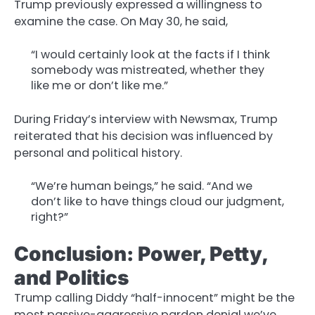
Trump previously expressed a willingness to
examine the case. On May 30, he said,
“I would certainly look at the facts if I think
somebody was mistreated, whether they
like me or don’t like me.”
During Friday’s interview with Newsmax, Trump
reiterated that his decision was influenced by
personal and political history.
“We’re human beings,” he said. “And we
don’t like to have things cloud our judgment,
right?”
Conclusion: Power, Petty,
and Politics
Trump calling Diddy “half-innocent” might be the
most passive-aggressive pardon denial we’ve