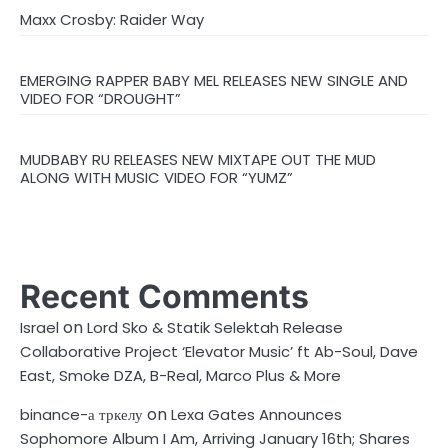
Maxx Crosby: Raider Way
EMERGING RAPPER BABY MEL RELEASES NEW SINGLE AND
VIDEO FOR “DROUGHT”
MUDBABY RU RELEASES NEW MIXTAPE OUT THE MUD
ALONG WITH MUSIC VIDEO FOR “YUMZ”
Recent Comments
on
Israel
Lord Sko & Statik Selektah Release
Collaborative Project ‘Elevator Music’ ft Ab-Soul, Dave
East, Smoke DZA, B-Real, Marco Plus & More
on
binance-а тркелу
Lexa Gates Announces
Sophomore Album I Am, Arriving January 16th; Shares