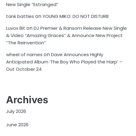
New Single “Estranged”
on
tank battles
YOUNG MIKO: DO NOT DISTURB
on
Luvox Bit
DJ Premier & Ransom Release New Single
& Video “Amazing Graces” & Announce New Project
“The Reinvention”
on
wheel of names
Dave Announces Highly
Anticipated Album ‘The Boy Who Played the Harp’ –
Out October 24
Archives
July 2026
June 2026