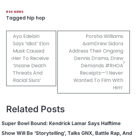
RSS NEWS
Tagged
hip hop
Post
Ayo Edebiri
Porsha Williams
Says ‘Idiot’ Elon
&amDrew Sidora
navigation
Musk Caused
Address Their Ongoing
Her To Receive
Dennis Drama, Drew
‘Insane Death
Demands #RHOA
Threats And
Receipts—‘I Never
Racial Slurs’
Wanted To Film With
Him’
Related Posts
Super Bowl Bound: Kendrick Lamar Says Halftime
Show Will Be ‘Storytelling’, Talks GNX, Battle Rap, And