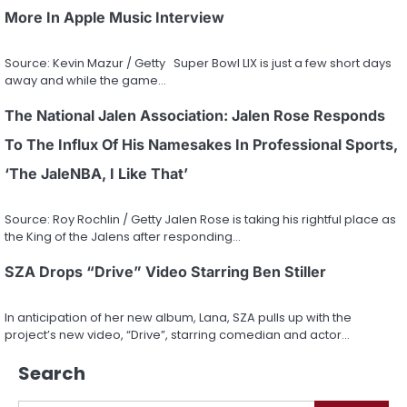
More In Apple Music Interview
Source: Kevin Mazur / Getty Super Bowl LIX is just a few short days
away and while the game…
The National Jalen Association: Jalen Rose Responds
To The Influx Of His Namesakes In Professional Sports,
‘The JaleNBA, I Like That’
Source: Roy Rochlin / Getty Jalen Rose is taking his rightful place as
the King of the Jalens after responding…
SZA Drops “Drive” Video Starring Ben Stiller
In anticipation of her new album, Lana, SZA pulls up with the
project’s new video, “Drive”, starring comedian and actor…
Search