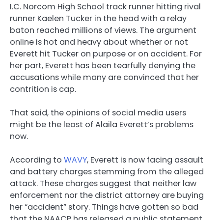
I.C. Norcom High School track runner hitting rival
runner Kaelen Tucker in the head with a relay
baton reached millions of views. The argument
online is hot and heavy about whether or not
Everett hit Tucker on purpose or on accident. For
her part, Everett has been tearfully denying the
accusations while many are convinced that her
contrition is cap.
That said, the opinions of social media users
might be the least of Alaila Everett’s problems
now.
According to
WAVY
, Everett is now facing assault
and battery charges stemming from the alleged
attack. These charges suggest that neither law
enforcement nor the district attorney are buying
her “accident” story. Things have gotten so bad
that the NAACP has released a public statement