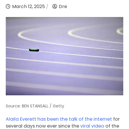
March 12, 2025
Dre
Source: BEN STANSALL / Getty
Alaila Everett has been the talk of the internet
for
several days now ever since the
viral video
of the