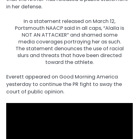
in her defense.
In a statement released on March 12,
Portsmouth NAACP said in all caps, “Alaila is
NOT AN ATTACKER” and shamed some
media coverages portraying her as such.
The statement denounces the use of racial
slurs and threats that have been directed
toward the athlete.
Everett appeared on Good Morning America
yesterday to continue the PR fight to sway the
court of public opinion.