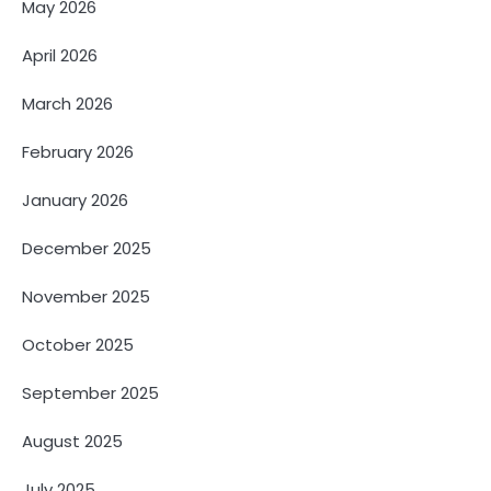
May 2026
April 2026
March 2026
February 2026
January 2026
December 2025
November 2025
October 2025
September 2025
August 2025
July 2025