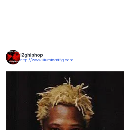
i2ghiphop
http://www.illuminati2g.com