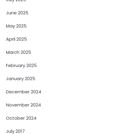
June 2025
May 2025
April 2025
March 2025
February 2025
January 2025
December 2024
November 2024
October 2024
July 2017