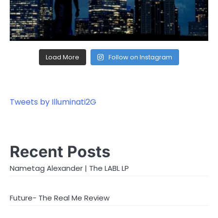
Load More
Follow on Instagram
Tweets by Illuminati2G
Recent Posts
Nametag Alexander | The LABL LP
Future- The Real Me Review