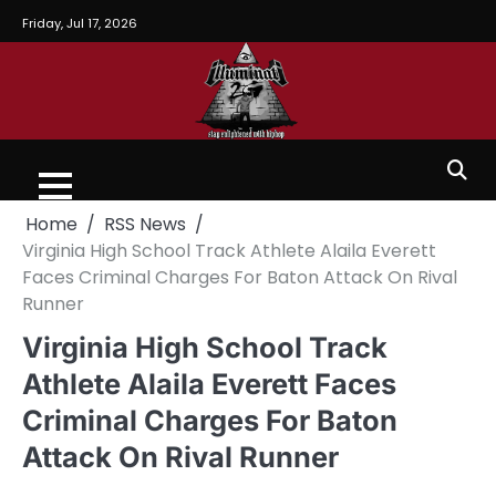
Friday, Jul 17, 2026
Home
RSS News
Virginia High School Track Athlete Alaila Everett
Faces Criminal Charges For Baton Attack On Rival
Runner
Virginia High School Track
Athlete Alaila Everett Faces
Criminal Charges For Baton
Attack On Rival Runner