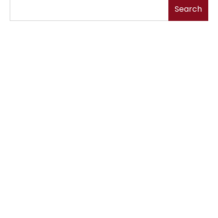
Search