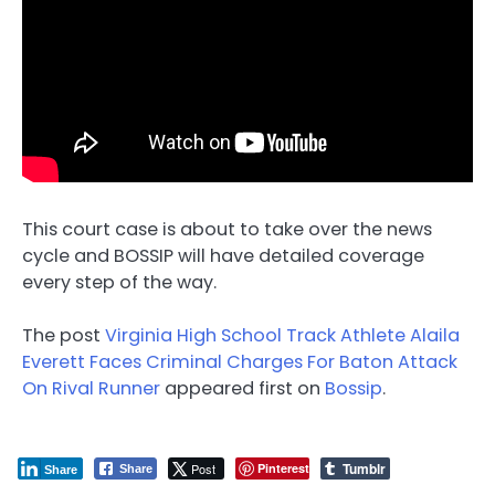
This court case is about to take over the news
cycle and BOSSIP will have detailed coverage
every step of the way.
The post
Virginia High School Track Athlete Alaila
Everett Faces Criminal Charges For Baton Attack
On Rival Runner
appeared first on
Bossip
.
Tumblr
Post
Pinterest
Share
Share